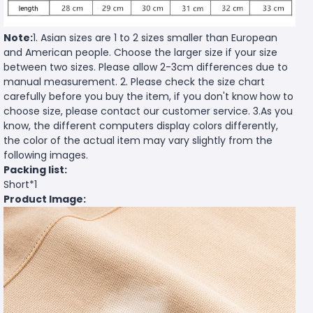
Note:
1. Asian sizes are 1 to 2 sizes smaller than European
and American people. Choose the larger size if your size
between two sizes. Please allow 2-3cm differences due to
manual measurement. 2. Please check the size chart
carefully before you buy the item, if you don't know how to
choose size, please contact our customer service. 3.As you
know, the different computers display colors differently,
the color of the actual item may vary slightly from the
following images.
Packing list:
Short*1
Product Image: