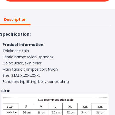
Description
Specification:
Product information:
Thickness: thin
Fabric name: Nylon, spandex
Color: Black, skin color
Main fabric composition: Nylon
Size: S,M,L,XL,XXL,XXXL
Function: hip lifting, belly contracting
Size: