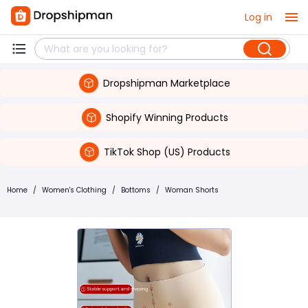
Log in
Dropshipman Marketplace
Shopify Winning Products
TikTok Shop (US) Products
Home
/
Women's Clothing
/
Bottoms
/
Woman Shorts