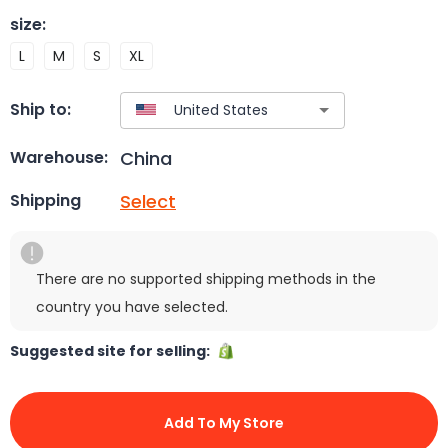
size
:
L
M
S
XL
Ship to:
China
Warehouse:
Select
Shipping
There are no supported shipping methods in the
country you have selected.
Suggested site for selling:
Add To My Store