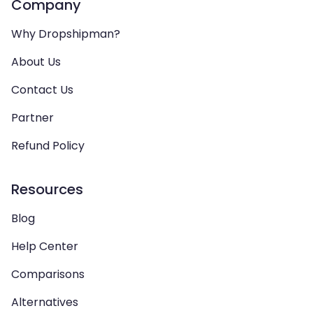
Company
Why Dropshipman?
About Us
Contact Us
Partner
Refund Policy
Resources
Blog
Help Center
Comparisons
Alternatives