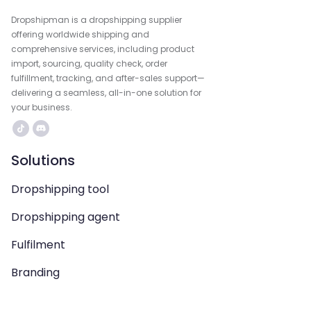
Dropshipman is a dropshipping supplier
offering worldwide shipping and
comprehensive services, including product
import, sourcing, quality check, order
fulfillment, tracking, and after-sales support—
delivering a seamless, all-in-one solution for
your business.
Solutions
Dropshipping tool
Dropshipping agent
Fulfilment
Branding