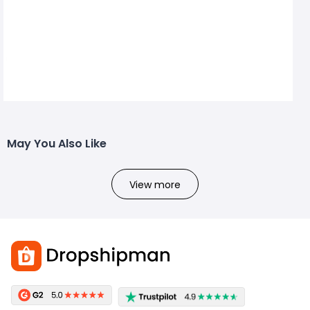
May You Also Like
View more