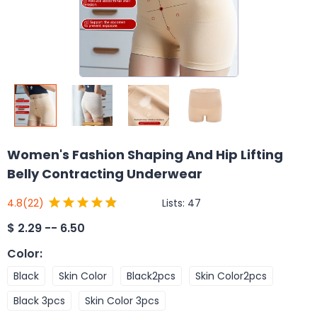
Women's Fashion Shaping And Hip Lifting
Belly Contracting Underwear
Lists:
47
4.8
(22)
$
2.29 -- 6.50
Color
:
Black
Skin Color
Black2pcs
Skin Color2pcs
Black 3pcs
Skin Color 3pcs