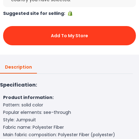
Suggested site for selling:
Add To My Store
Description
Specification:
Product information:
Pattern: solid color
Popular elements: see-through
Style: Jumpsuit
Fabric name: Polyester Fiber
Main fabric composition: Polyester Fiber (polyester)