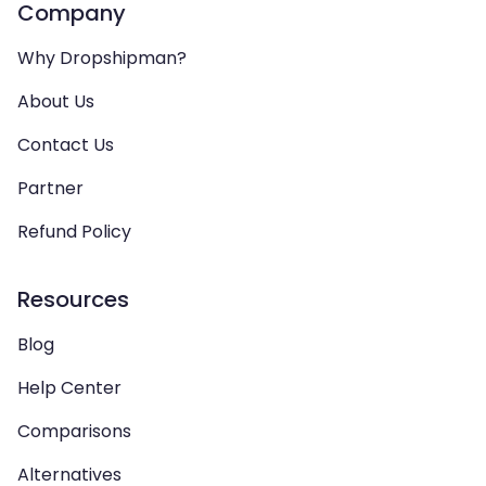
Company
Why Dropshipman?
About Us
Contact Us
Partner
Refund Policy
Resources
Blog
Help Center
Comparisons
Alternatives