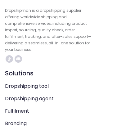
Dropshipman is a dropshipping supplier
offering worldwide shipping and
comprehensive services, including product
import, sourcing, quality check, order
fulfillment, tracking, and after-sales support—
delivering a seamless, all-in-one solution for
your business.
Solutions
Dropshipping tool
Dropshipping agent
Fulfilment
Branding