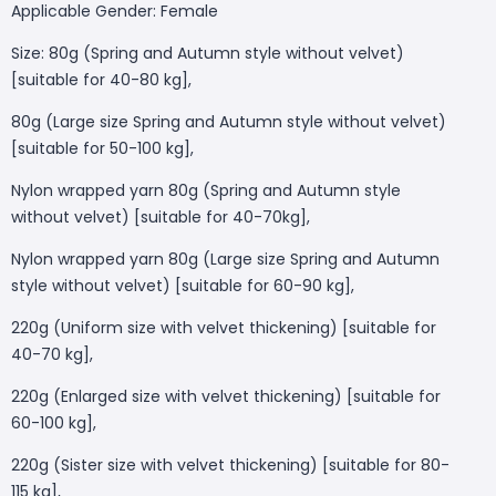
Applicable Gender: Female
Size: 80g (Spring and Autumn style without velvet)
[suitable for 40-80 kg],
80g (Large size Spring and Autumn style without velvet)
[suitable for 50-100 kg],
Nylon wrapped yarn 80g (Spring and Autumn style
without velvet) [suitable for 40-70kg],
Nylon wrapped yarn 80g (Large size Spring and Autumn
style without velvet) [suitable for 60-90 kg],
220g (Uniform size with velvet thickening) [suitable for
40-70 kg],
220g (Enlarged size with velvet thickening) [suitable for
60-100 kg],
220g (Sister size with velvet thickening) [suitable for 80-
115 kg],