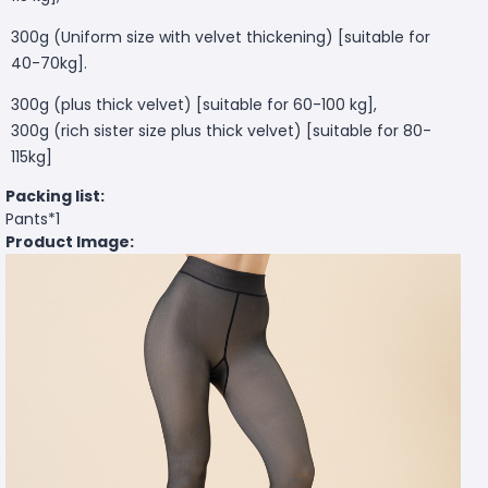
300g (Uniform size with velvet thickening) [suitable for
40-70kg].
300g (plus thick velvet) [suitable for 60-100 kg],
300g (rich sister size plus thick velvet) [suitable for 80-
115kg]
Packing list:
Pants*1
Product Image: