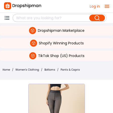
Log in
Dropshipman Marketplace
Shopify Winning Products
TikTok Shop (US) Products
Home
/
Women's Clothing
/
Bottoms
/
Pants & Capris