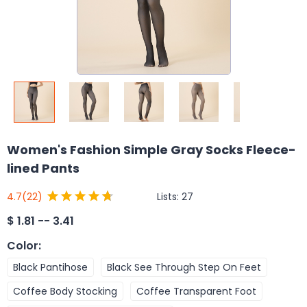
Women's Fashion Simple Gray Socks Fleece-
lined Pants
Lists:
27
4.7
(22)
$
1.81 -- 3.41
Color
:
Black Pantihose
Black See Through Step On Feet
Coffee Body Stocking
Coffee Transparent Foot