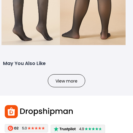
May You Also Like
View more