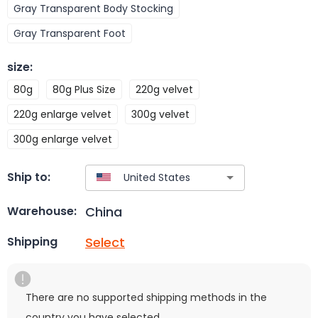
Gray Transparent Body Stocking
Gray Transparent Foot
size
:
80g
80g Plus Size
220g velvet
220g enlarge velvet
300g velvet
300g enlarge velvet
Ship to:
China
Warehouse:
Select
Shipping
There are no supported shipping methods in the
country you have selected.