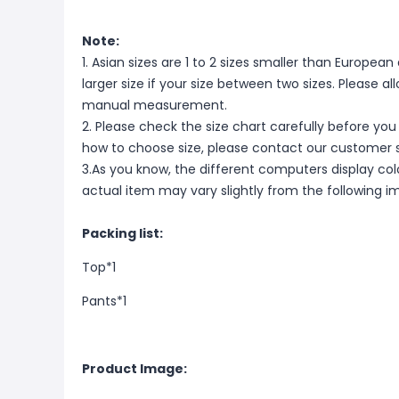
Note:
1. Asian sizes are 1 to 2 sizes smaller than Europ
larger size if your size between two sizes. Please 
manual measurement.
2. Please check the size chart carefully before you
how to choose size, please contact our customer s
3.As you know, the different computers display color
actual item may vary slightly from the following i
Packing list:
Top*1
Pants*1
Product Image: