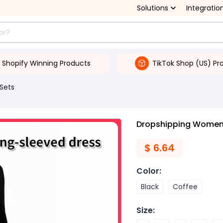
Solutions
Integratio
Shopify Winning Products
TikTok Shop (US) Pr
 Sets
Dropshipping Women's
$
6.64
Color
:
Black
Coffee
Size
: