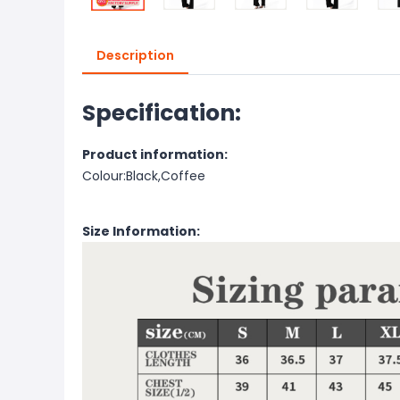
Description
Specification:
Product information:
Colour:Black,Coffee
Size Information: