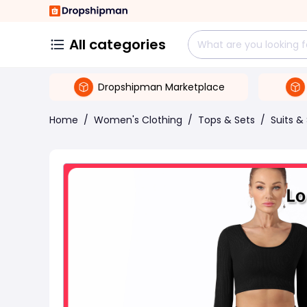
All categories
Dropshipman Marketplace
Home
/
Women's Clothing
/
Tops & Sets
/
Suits &