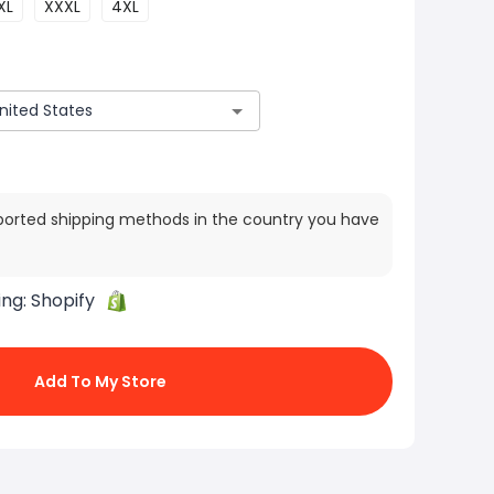
XL
XXXL
4XL
ported shipping methods in the country you have
ing:
Shopify
Add To My Store