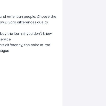
ean and American people. Choose the
allow 2-3cm differences due to
 buy the item, if you don't know
ervice.
s differently, the color of the
mages.