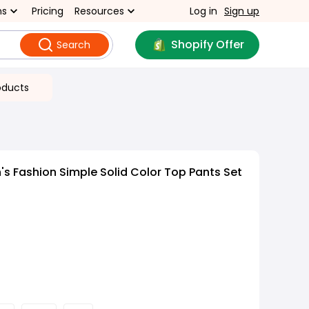
ns
Pricing
Resources
Log in
Sign up
Shopify Offer
Search
oducts
 Fashion Simple Solid Color Top Pants Set