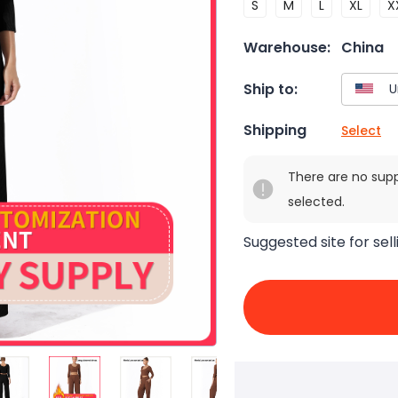
S
M
L
XL
X
Warehouse:
China
Ship to:
Shipping
Select
There are no sup
selected.
Suggested site for sell