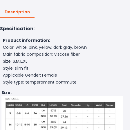
Description
Specification:
Product information:
Color: white, pink, yellow, dark gray, brown
Main fabric composition: viscose fiber
Size: S,M,L,XL
Style: slim fit
Applicable Gender: Female
Style type: temperament commute
Size: