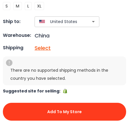
S
M
L
XL
Ship to:
China
Warehouse:
Select
Shipping
There are no supported shipping methods in the
country you have selected.
Suggested site for selling:
Add To My Store