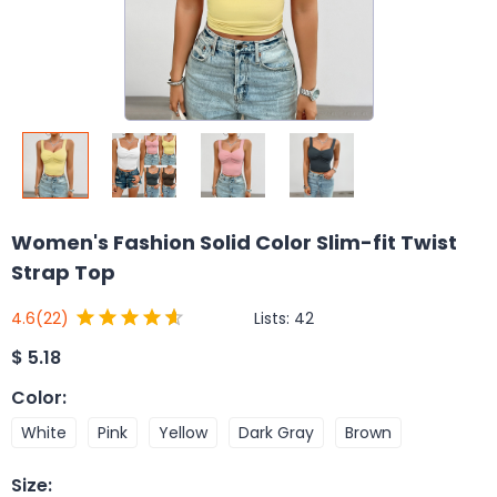
Women's Fashion Solid Color Slim-fit Twist
Strap Top
Lists:
42
4.6
(22)
$
5.18
Color
:
White
Pink
Yellow
Dark Gray
Brown
Size
: