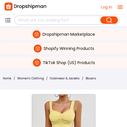
Log in
Dropshipman Marketplace
Shopify Winning Products
TikTok Shop (US) Products
Home
/
Women's Clothing
/
Outerwear & Jackets
/
Blazers