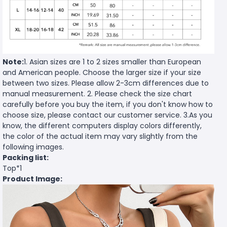
Note:
1. Asian sizes are 1 to 2 sizes smaller than European
and American people. Choose the larger size if your size
between two sizes. Please allow 2-3cm differences due to
manual measurement. 2. Please check the size chart
carefully before you buy the item, if you don't know how to
choose size, please contact our customer service. 3.As you
know, the different computers display colors differently,
the color of the actual item may vary slightly from the
following images.
Packing list:
Top*1
Product Image: