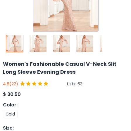
Women's Fashionable Casual V-Neck Slit
Long Sleeve Evening Dress
Lists:
63
4.8
(22)
$
30.50
Color
:
Gold
Size
: