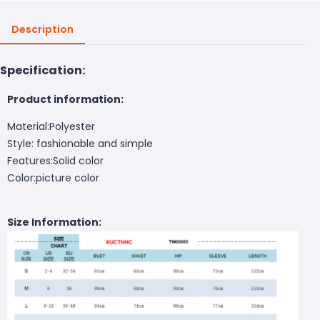
Description
Specification:
Product information:
Material:Polyester
Style: fashionable and simple
Features:Solid color
Color:picture color
Size Information: