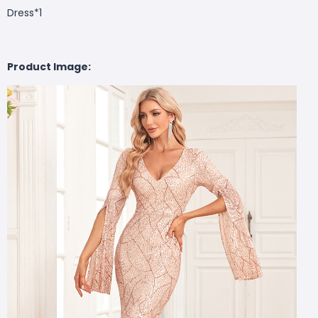
Dress*1
Product Image: