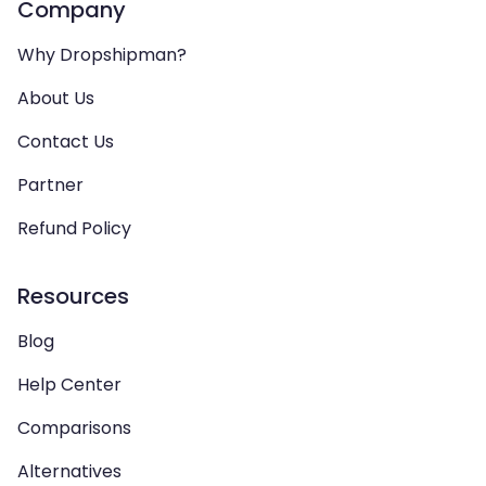
Company
Why Dropshipman?
About Us
Contact Us
Partner
Refund Policy
Resources
Blog
Help Center
Comparisons
Alternatives