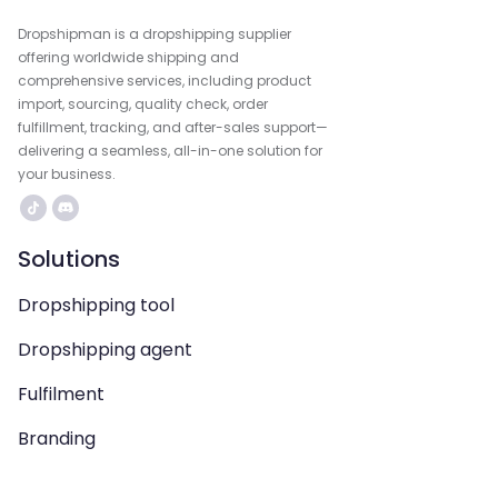
Dropshipman is a dropshipping supplier
offering worldwide shipping and
comprehensive services, including product
import, sourcing, quality check, order
fulfillment, tracking, and after-sales support—
delivering a seamless, all-in-one solution for
your business.
Solutions
Dropshipping tool
Dropshipping agent
Fulfilment
Branding