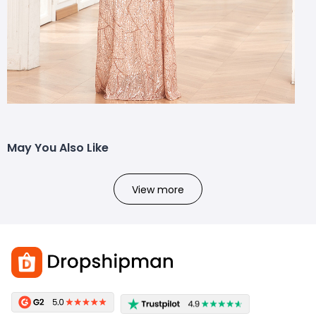
May You Also Like
View more