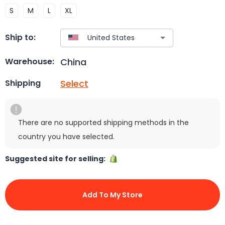
S
M
L
XL
Ship to:
China
Warehouse:
Select
Shipping
There are no supported shipping methods in the
country you have selected.
Suggested site for selling:
Add To My Store