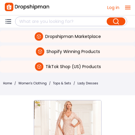
Log in
Dropshipman Marketplace
Shopify Winning Products
TikTok Shop (US) Products
Home
/
Women's Clothing
/
Tops & Sets
/
Lady Dresses