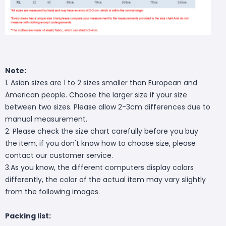
Note:
1. Asian sizes are 1 to 2 sizes smaller than European and
American people. Choose the larger size if your size
between two sizes. Please allow 2-3cm differences due to
manual measurement.
2. Please check the size chart carefully before you buy
the item, if you don't know how to choose size, please
contact our customer service.
3.As you know, the different computers display colors
differently, the color of the actual item may vary slightly
from the following images.
Packing list: