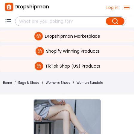
Log in
Dropshipman Marketplace
Shopify Winning Products
TikTok Shop (US) Products
Home
/
Bags & Shoes
/
Women's Shoes
/
Woman Sandals