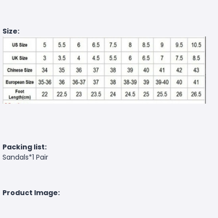
Size:
Packing list:
Sandals*1 Pair
Product Image: