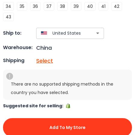
34
35
36
37
38
39
40
41
42
43
Ship to:
China
Warehouse:
Select
Shipping
There are no supported shipping methods in the
country you have selected.
Suggested site for selling:
Add To My Store