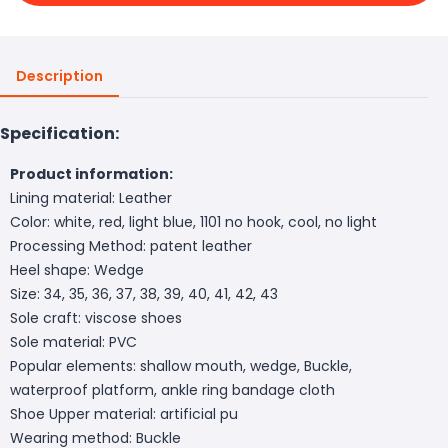
Description
Specification:
Product information:
Lining material: Leather
Color: white, red, light blue, 1101 no hook, cool, no light
Processing Method: patent leather
Heel shape: Wedge
Size: 34, 35, 36, 37, 38, 39, 40, 41, 42, 43
Sole craft: viscose shoes
Sole material: PVC
Popular elements: shallow mouth, wedge, Buckle,
waterproof platform, ankle ring bandage cloth
Shoe Upper material: artificial pu
Wearing method: Buckle