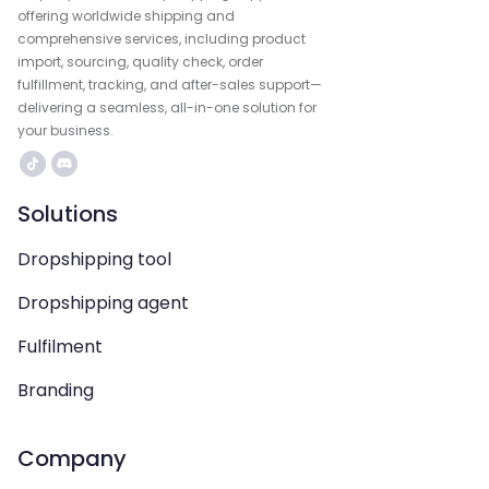
offering worldwide shipping and
comprehensive services, including product
import, sourcing, quality check, order
fulfillment, tracking, and after-sales support—
delivering a seamless, all-in-one solution for
your business.
Solutions
Dropshipping tool
Dropshipping agent
Fulfilment
Branding
Company