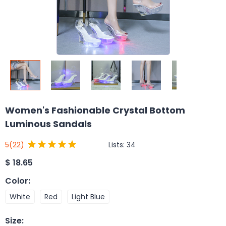
Women's Fashionable Crystal Bottom
Luminous Sandals
Lists:
34
5
(22)
$
18.65
Color
:
White
Red
Light Blue
Size
: