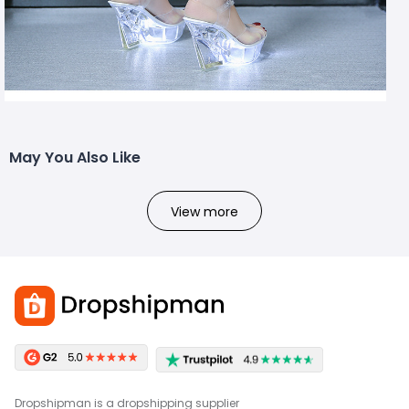
May You Also Like
View more
Dropshipman is a dropshipping supplier