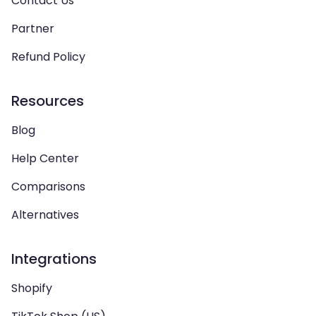
Contact Us
Partner
Refund Policy
Resources
Blog
Help Center
Comparisons
Alternatives
Integrations
Shopify