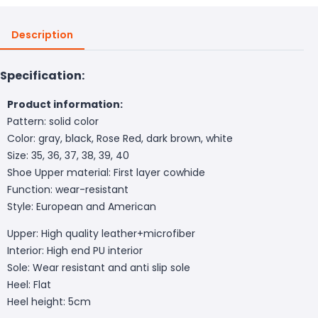
Description
Specification:
Product information:
Pattern: solid color
Color: gray, black, Rose Red, dark brown, white
Size: 35, 36, 37, 38, 39, 40
Shoe Upper material: First layer cowhide
Function: wear-resistant
Style: European and American
Upper: High quality leather+microfiber
Interior: High end PU interior
Sole: Wear resistant and anti slip sole
Heel: Flat
Heel height: 5cm