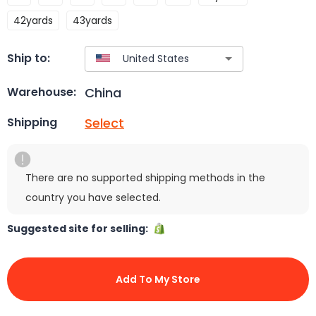
42yards
43yards
Ship to:
China
Warehouse:
Select
Shipping
There are no supported shipping methods in the
country you have selected.
Suggested site for selling:
Add To My Store