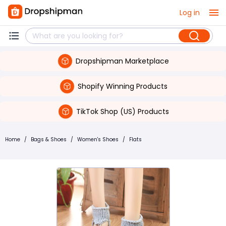
Log in
Dropshipman Marketplace
Shopify Winning Products
TikTok Shop (US) Products
Home
/
Bags & Shoes
/
Women's Shoes
/
Flats