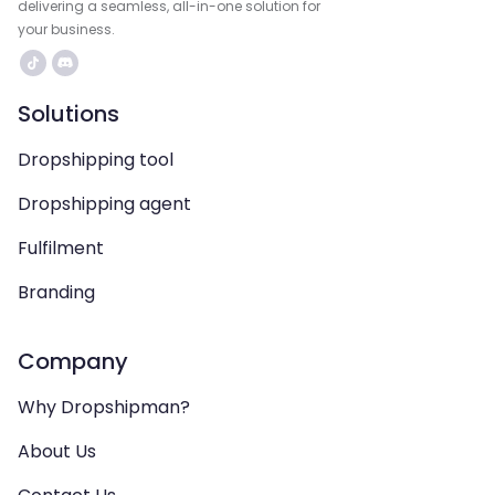
delivering a seamless, all-in-one solution for
your business.
Solutions
Dropshipping tool
Dropshipping agent
Fulfilment
Branding
Company
Why Dropshipman?
About Us