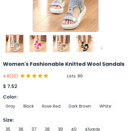
Women's Fashionable Knitted Wool Sandals
Lists:
86
4.8
(22)
$
7.52
Color
:
Gray
Black
Rose Red
Dark Brown
White
Size
:
35
36
37
38
39
40
41yards