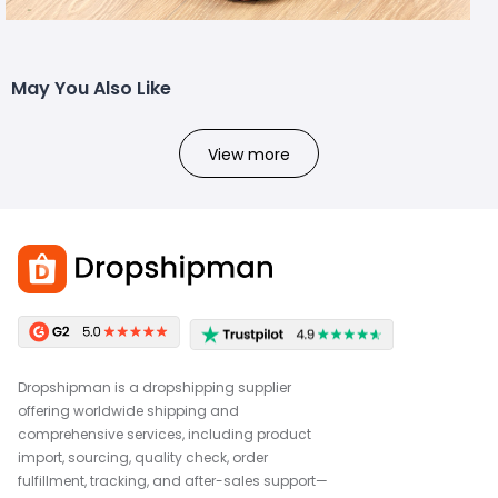
May You Also Like
View more
Dropshipman is a dropshipping supplier
offering worldwide shipping and
comprehensive services, including product
import, sourcing, quality check, order
fulfillment, tracking, and after-sales support—