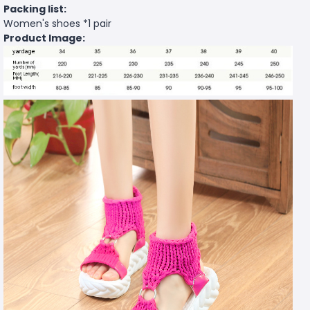
Packing list:
Women's shoes *1 pair
Product Image: