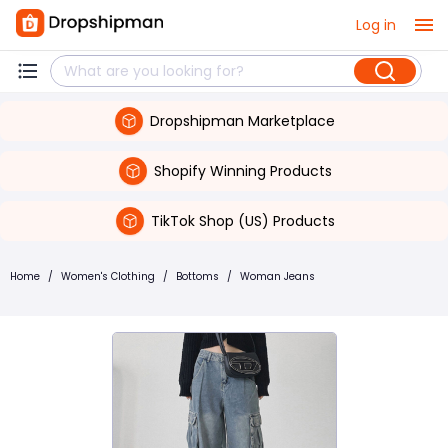
Log in
Dropshipman Marketplace
Shopify Winning Products
TikTok Shop (US) Products
Home
/
Women's Clothing
/
Bottoms
/
Woman Jeans