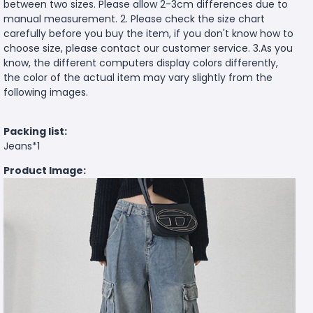
between two sizes. Please allow 2-3cm differences due to
manual measurement. 2. Please check the size chart
carefully before you buy the item, if you don't know how to
choose size, please contact our customer service. 3.As you
know, the different computers display colors differently,
the color of the actual item may vary slightly from the
following images.
Packing list:
Jeans*1
Product Image: