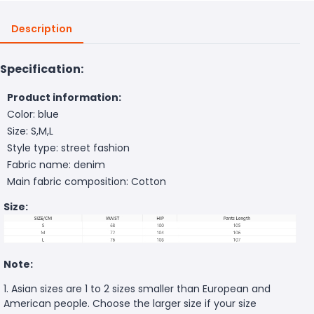
Description
Specification:
Product information:
Color: blue
Size: S,M,L
Style type: street fashion
Fabric name: denim
Main fabric composition: Cotton
Size:
Note:
1. Asian sizes are 1 to 2 sizes smaller than European and
American people. Choose the larger size if your size