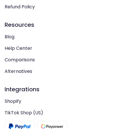
Refund Policy
Resources
Blog
Help Center
Comparisons
Alternatives
Integrations
Shopify
TikTok Shop (US)