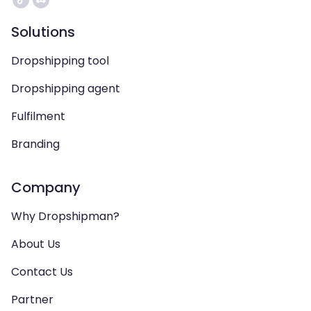
Solutions
Dropshipping tool
Dropshipping agent
Fulfilment
Branding
Company
Why Dropshipman?
About Us
Contact Us
Partner