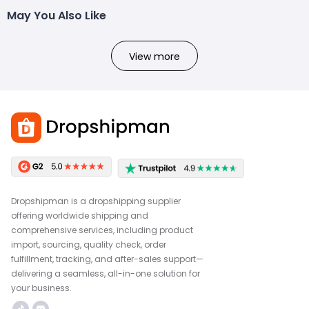
May You Also Like
View more
Dropshipman is a dropshipping supplier
offering worldwide shipping and
comprehensive services, including product
import, sourcing, quality check, order
fulfillment, tracking, and after-sales support—
delivering a seamless, all-in-one solution for
your business.