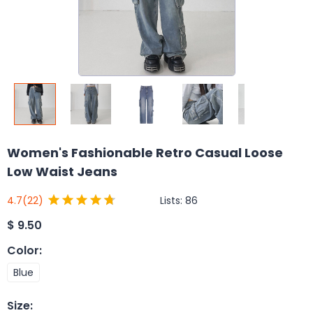
Women's Fashionable Retro Casual Loose
Low Waist Jeans
Lists:
86
4.7
(22)
$
9.50
Color
:
Blue
Size
: