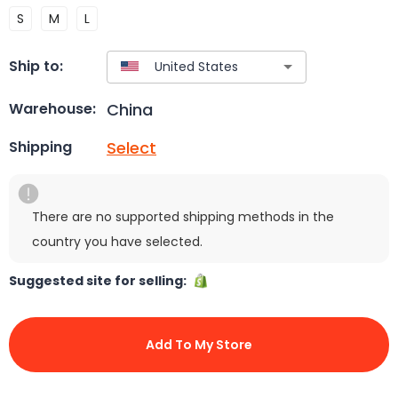
S
M
L
Ship to:
China
Warehouse:
Select
Shipping
There are no supported shipping methods in the
country you have selected.
Suggested site for selling:
Add To My Store