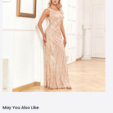
May You Also Like