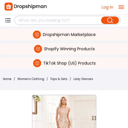
Log in
Dropshipman Marketplace
Shopify Winning Products
TikTok Shop (US) Products
Home
/
Women's Clothing
/
Tops & Sets
/
Lady Dresses