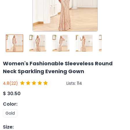
Women's Fashionable Sleeveless Round
Neck Sparkling Evening Gown
Lists:
114
4.8
(22)
$
30.50
Color
:
Gold
Size
: