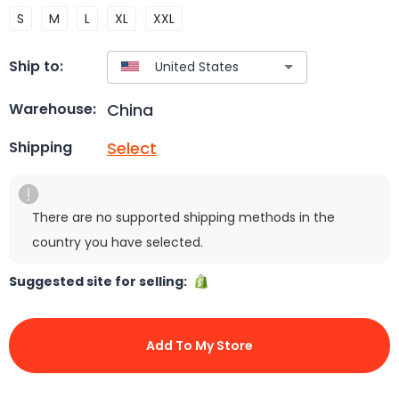
S
M
L
XL
XXL
Ship to:
China
Warehouse:
Select
Shipping
There are no supported shipping methods in the
country you have selected.
Suggested site for selling:
Add To My Store