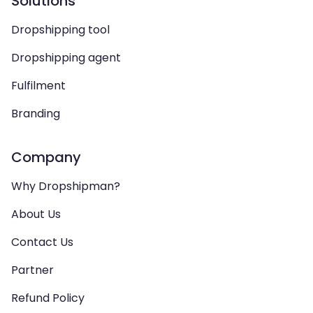
Solutions
Dropshipping tool
Dropshipping agent
Fulfilment
Branding
Company
Why Dropshipman?
About Us
Contact Us
Partner
Refund Policy