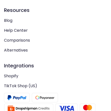
Resources
Blog
Help Center
Comparisons
Alternatives
Integrations
Shopify
TikTok Shop (US)