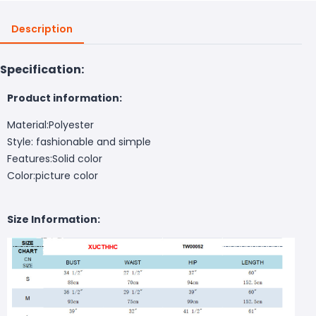
Description
Specification:
Product information:
Material:Polyester
Style: fashionable and simple
Features:Solid color
Color:picture color
Size Information: