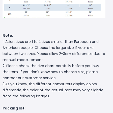
Note:
1. Asian sizes are 1 to 2 sizes smaller than European and
American people. Choose the larger size if your size
between two sizes. Please allow 2-3cm differences due to
manual measurement.
2. Please check the size chart carefully before you buy
the item, if you don't know how to choose size, please
contact our customer service.
3.As you know, the different computers display colors
differently, the color of the actual item may vary slightly
from the following images.
Packing list: