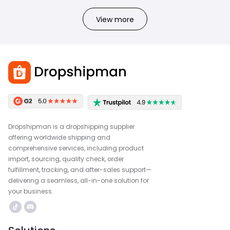
View more
Dropshipman is a dropshipping supplier
offering worldwide shipping and
comprehensive services, including product
import, sourcing, quality check, order
fulfillment, tracking, and after-sales support—
delivering a seamless, all-in-one solution for
your business.