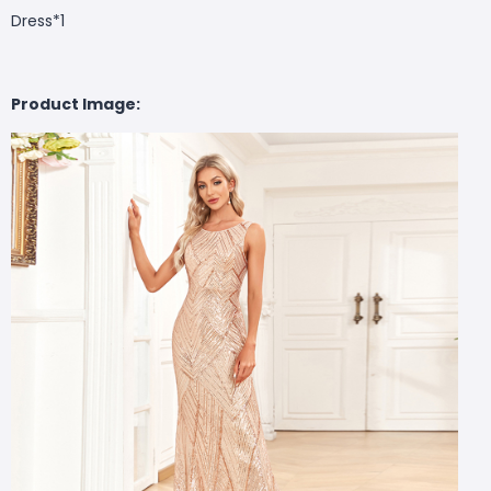
Dress*1
Product Image: