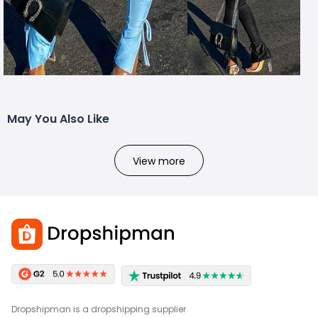
May You Also Like
View more
Dropshipman is a dropshipping supplier