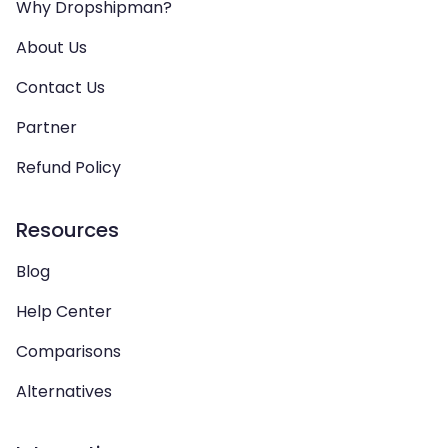
Why Dropshipman?
About Us
Contact Us
Partner
Refund Policy
Resources
Blog
Help Center
Comparisons
Alternatives