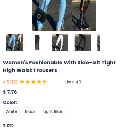
Women's Fashionable With Side-slit Tight
High Waist Trousers
Lists:
49
4.6
(22)
$
7.76
Color
:
White
Black
Light Blue
size
: