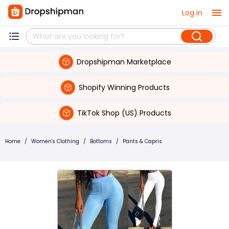
Log in
Dropshipman Marketplace
Shopify Winning Products
TikTok Shop (US) Products
Home
/
Women's Clothing
/
Bottoms
/
Pants & Capris