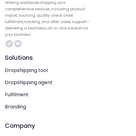
offering worldwide shipping and
comprehensive services, including product
import, sourcing, quality check, order
fulfillment, tracking, and after-sales support—
delivering a seamless, all-in-one solution for
your business.
Solutions
Dropshipping tool
Dropshipping agent
Fulfilment
Branding
Company