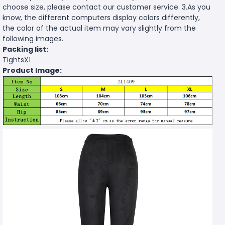
choose size, please contact our customer service. 3.As you
know, the different computers display colors differently,
the color of the actual item may vary slightly from the
following images.
Packing list:
TightsX1
Product Image: