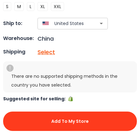
S
M
L
XL
XXL
Ship to:
China
Warehouse:
Select
Shipping
There are no supported shipping methods in the
country you have selected.
Suggested site for selling:
Add To My Store