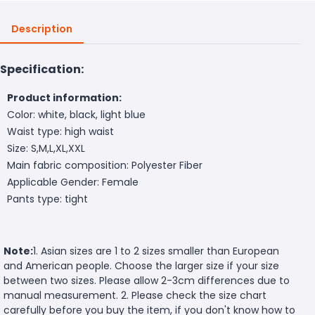
Description
Specification:
Product information:
Color: white, black, light blue
Waist type: high waist
Size: S,M,L,XL,XXL
Main fabric composition: Polyester Fiber
Applicable Gender: Female
Pants type: tight
Note:
1. Asian sizes are 1 to 2 sizes smaller than European
and American people. Choose the larger size if your size
between two sizes. Please allow 2-3cm differences due to
manual measurement. 2. Please check the size chart
carefully before you buy the item, if you don't know how to