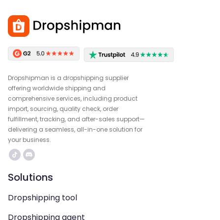
Dropshipman is a dropshipping supplier
offering worldwide shipping and
comprehensive services, including product
import, sourcing, quality check, order
fulfillment, tracking, and after-sales support—
delivering a seamless, all-in-one solution for
your business.
Solutions
Dropshipping tool
Dropshipping agent