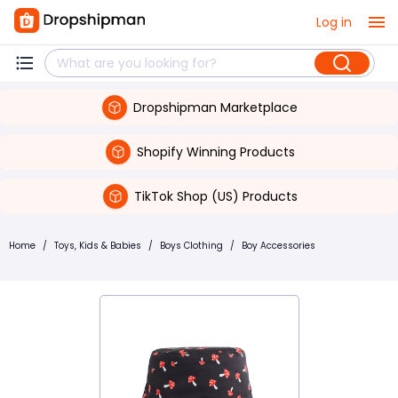
Log in
Dropshipman Marketplace
Shopify Winning Products
TikTok Shop (US) Products
Home
/
Toys, Kids & Babies
/
Boys Clothing
/
Boy Accessories