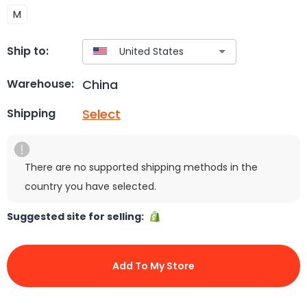
M
Ship to:
China
Warehouse:
Select
Shipping
There are no supported shipping methods in the
country you have selected.
Suggested site for selling:
Add To My Store