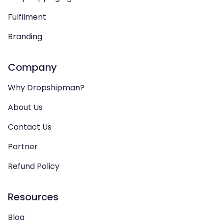
Fulfilment
Branding
Company
Why Dropshipman?
About Us
Contact Us
Partner
Refund Policy
Resources
Blog