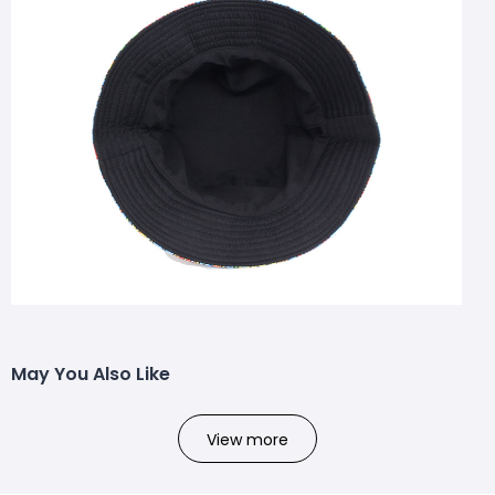
May You Also Like
View more