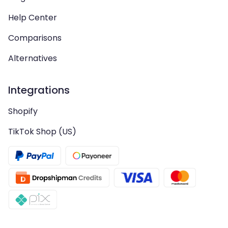
Help Center
Comparisons
Alternatives
Integrations
Shopify
TikTok Shop (US)