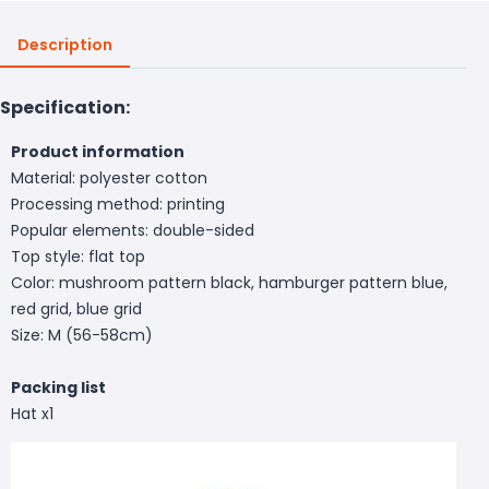
Description
Specification:
Product information
Material: polyester cotton
Processing method: printing
Popular elements: double-sided
Top style: flat top
Color: mushroom pattern black, hamburger pattern blue,
red grid, blue grid
Size: M (56-58cm)
Packing list
Hat x1