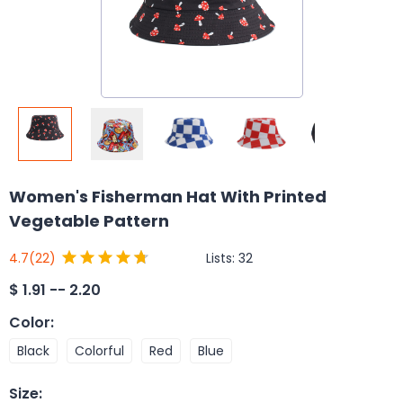
Women's Fisherman Hat With Printed
Vegetable Pattern
Lists:
32
4.7
(22)
$
1.91 -- 2.20
Color
:
Black
Colorful
Red
Blue
Size
: