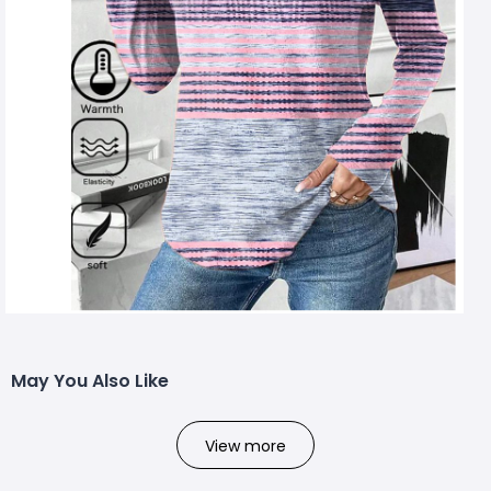
May You Also Like
View more