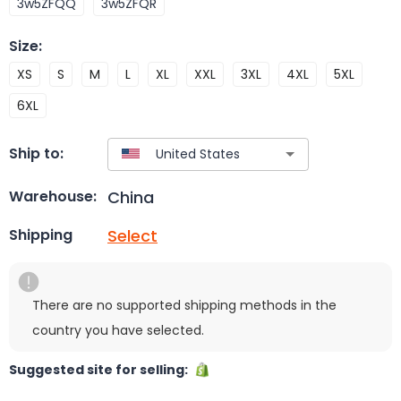
3w5ZFQQ
3w5ZFQR
Size
:
XS
S
M
L
XL
XXL
3XL
4XL
5XL
6XL
Ship to:
China
Warehouse:
Select
Shipping
There are no supported shipping methods in the
country you have selected.
Suggested site for selling: