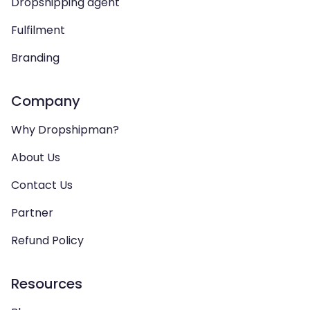
Dropshipping agent
Fulfilment
Branding
Company
Why Dropshipman?
About Us
Contact Us
Partner
Refund Policy
Resources