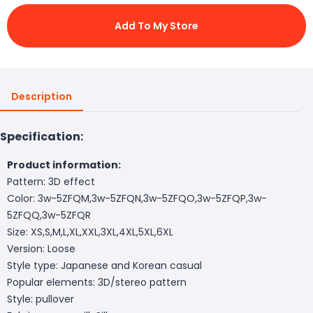
Add To My Store
Description
Specification:
Product information:
Pattern: 3D effect
Color: 3w-5ZFQM,3w-5ZFQN,3w-5ZFQO,3w-5ZFQP,3w-
5ZFQQ,3w-5ZFQR
Size: XS,S,M,L,XL,XXL,3XL,4XL,5XL,6XL
Version: Loose
Style type: Japanese and Korean casual
Popular elements: 3D/stereo pattern
Style: pullover