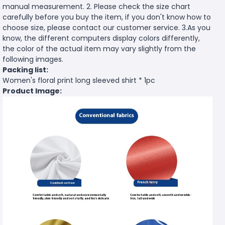
manual measurement. 2. Please check the size chart
carefully before you buy the item, if you don't know how to
choose size, please contact our customer service. 3.As you
know, the different computers display colors differently,
the color of the actual item may vary slightly from the
following images.
Packing list:
Women's floral print long sleeved shirt * 1pc
Product Image: