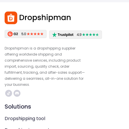
Dropshipman is a dropshipping supplier
offering worldwide shipping and
comprehensive services, including product
import, sourcing, quality check, order
fulfillment, tracking, and after-sales support—
delivering a seamless, all-in-one solution for
your business.
Solutions
Dropshipping tool