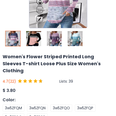
Women's Flower Striped Printed Long
Sleeves T-shirt Loose Plus Size Women's
Clothing
Lists:
39
4.7
(22)
$
3.80
Color
:
3w5ZFQM
3w5ZFQN
3w5ZFQO
3w5ZFQP