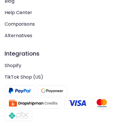
Blog
Help Center
Comparisons
Alternatives
Integrations
Shopify
TikTok Shop (US)