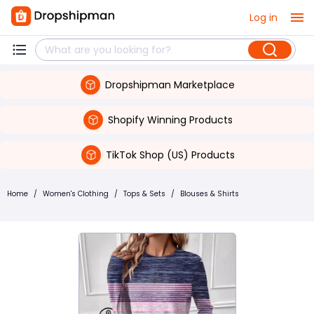
Log in
Dropshipman Marketplace
Shopify Winning Products
TikTok Shop (US) Products
Home
/
Women's Clothing
/
Tops & Sets
/
Blouses & Shirts