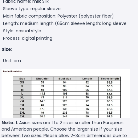
Fabric name: milk Silk
Sleeve type: regular sleeve
Main fabric composition: Polyester (polyester fiber)
Length: medium length (65cm
Sleeve length: long sleeve
Style: casual style
Process: digital printing
Size:
Unit: cm
Note:
1. Asian sizes are 1 to 2 sizes smaller than European
and American people. Choose the larger size if your size
between two sizes. Please allow 2-3cm differences due to