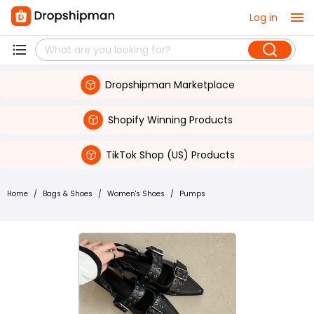
Log in
Dropshipman Marketplace
Shopify Winning Products
TikTok Shop (US) Products
Home
/
Bags & Shoes
/
Women's Shoes
/
Pumps