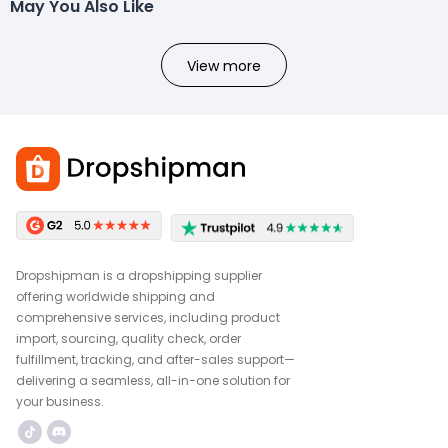
May You Also Like
View more
Dropshipman is a dropshipping supplier
offering worldwide shipping and
comprehensive services, including product
import, sourcing, quality check, order
fulfillment, tracking, and after-sales support—
delivering a seamless, all-in-one solution for
your business.