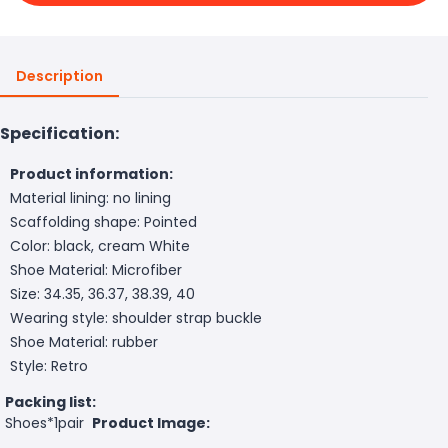
Description
Specification:
Product information:
Material lining: no lining
Scaffolding shape: Pointed
Color: black, cream White
Shoe Material: Microfiber
Size: 34.35, 36.37, 38.39, 40
Wearing style: shoulder strap buckle
Shoe Material: rubber
Style: Retro
Packing list:
Shoes*1pair
Product Image: