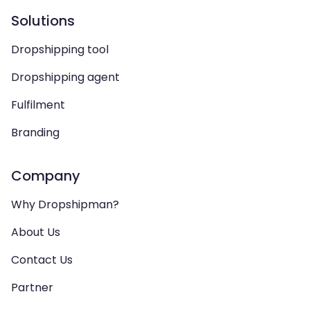
Solutions
Dropshipping tool
Dropshipping agent
Fulfilment
Branding
Company
Why Dropshipman?
About Us
Contact Us
Partner