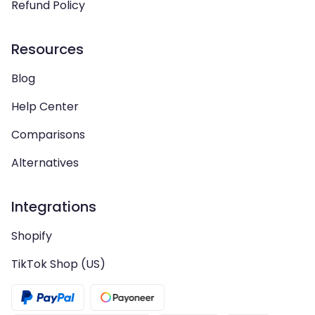
Refund Policy
Resources
Blog
Help Center
Comparisons
Alternatives
Integrations
Shopify
TikTok Shop (US)