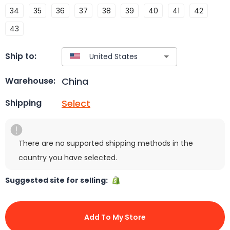
34
35
36
37
38
39
40
41
42
43
Ship to:
China
Warehouse:
Select
Shipping
There are no supported shipping methods in the
country you have selected.
Suggested site for selling:
Add To My Store