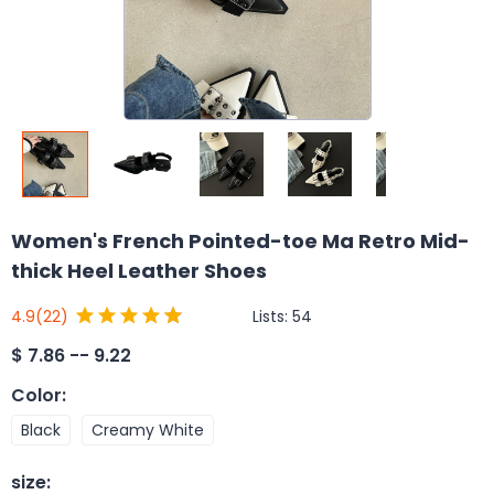
Women's French Pointed-toe Ma Retro Mid-
thick Heel Leather Shoes
Lists:
54
4.9
(22)
$
7.86 -- 9.22
Color
:
Black
Creamy White
size
: