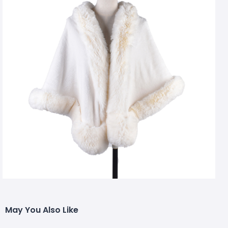
May You Also Like