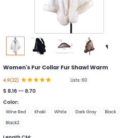
Women's Fur Collar Fur Shawl Warm
Lists:
60
4.9
(22)
$
8.16 -- 8.70
Color
:
Wine Red
Khaki
White
Dark Gray
Black
Black2
Length CM
: