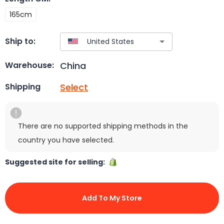
165cm
Ship to:
China
Warehouse:
Select
Shipping
There are no supported shipping methods in the
country you have selected.
Suggested site for selling:
Add To My Store