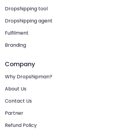
Dropshipping tool
Dropshipping agent
Fulfilment
Branding
Company
Why Dropshipman?
About Us
Contact Us
Partner
Refund Policy