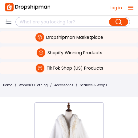
Log in
Dropshipman Marketplace
Shopify Winning Products
TikTok Shop (US) Products
Home
/
Women's Clothing
/
Accessories
/
Scarves & Wraps