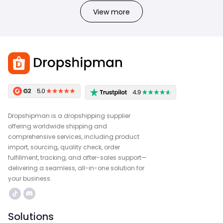
View more
Dropshipman is a dropshipping supplier
offering worldwide shipping and
comprehensive services, including product
import, sourcing, quality check, order
fulfillment, tracking, and after-sales support—
delivering a seamless, all-in-one solution for
your business.
Solutions