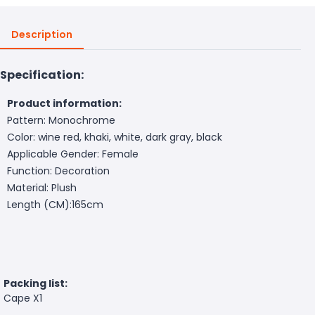
Description
Specification:
Product information:
Pattern: Monochrome
Color: wine red, khaki, white, dark gray, black
Applicable Gender: Female
Function: Decoration
Material: Plush
Length (CM):165cm
Packing list:
Cape X1