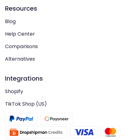
Resources
Blog
Help Center
Comparisons
Alternatives
Integrations
Shopify
TikTok Shop (US)