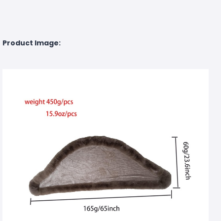
Product Image: