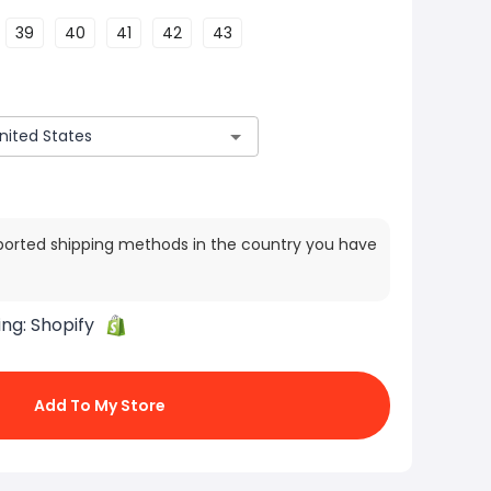
39
40
41
42
43
ported shipping methods in the country you have
ing:
Shopify
Add To My Store