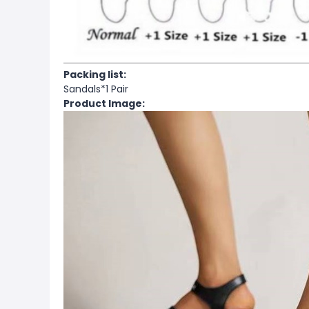
Packing list:
Sandals*1 Pair
Product Image: