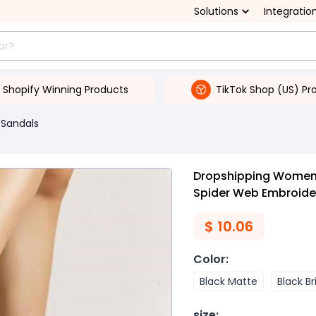
Solutions
Integratio
Shopify Winning Products
TikTok Shop (US) Pr
Sandals
Dropshipping Women'
Spider Web Embroide
$
10.06
Color
:
Black Matte
Black Br
size
: