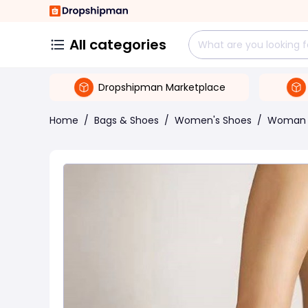
All categories
Dropshipman Marketplace
Home
/
Bags & Shoes
/
Women's Shoes
/
Woman 