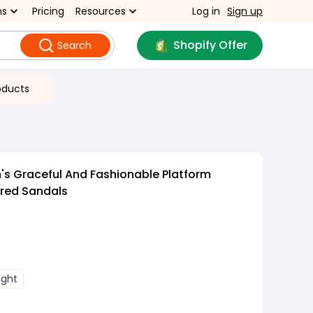
ns
Pricing
Resources
Log in
Sign up
Shopify Offer
Search
oducts
s Graceful And Fashionable Platform
red Sandals
ight