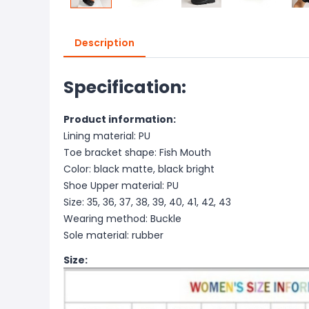
Description
Specification:
Product information:
Lining material: PU
Toe bracket shape: Fish Mouth
Color: black matte, black bright
Shoe Upper material: PU
Size: 35, 36, 37, 38, 39, 40, 41, 42, 43
Wearing method: Buckle
Sole material: rubber
Size: