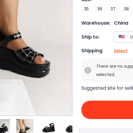
35
36
37
38
Warehouse:
China
Ship to:
Shipping
Select
There are no sup
selected.
Suggested site for sell