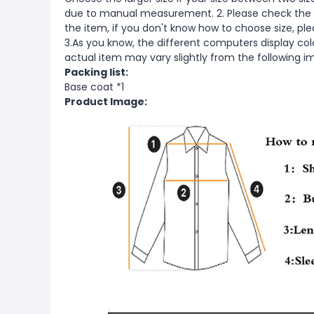
due to manual measurement. 2. Please check the s
the item, if you don't know how to choose size, pl
3.As you know, the different computers display color
actual item may vary slightly from the following i
Packing list:
Base coat *1
Product Image: