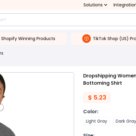
Solutions
Integratio
Shopify Winning Products
TikTok Shop (US) Pr
rs
Dropshipping Women's
Bottoming Shirt
$
5.23
Color
:
Light Gray
Dark Gra
Size
: