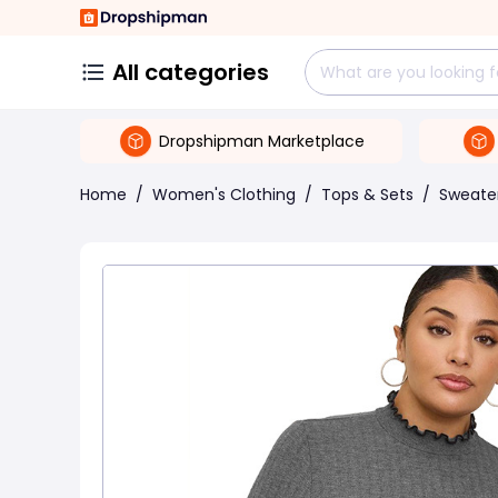
All categories
Dropshipman Marketplace
Home
/
Women's Clothing
/
Tops & Sets
/
Sweate