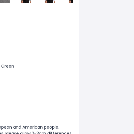
my Green
European and American people.
zes. Please allow 2-3cm differences