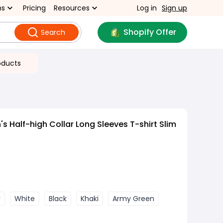
ns
Pricing
Resources
Log in
Sign up
Shopify Offer
Search
oducts
 Half-high Collar Long Sleeves T-shirt Slim
y
White
Black
Khaki
Army Green