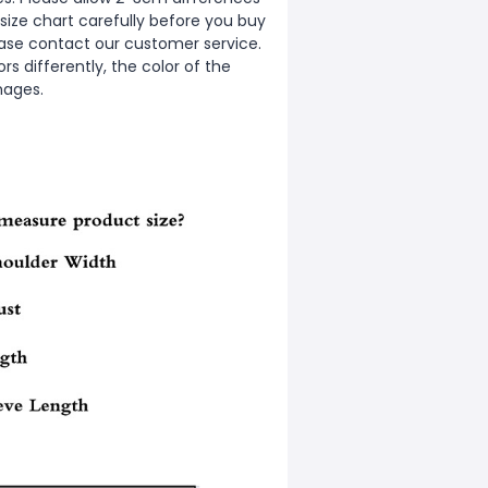
ize chart carefully before you buy
ease contact our customer service.
s differently, the color of the
mages.