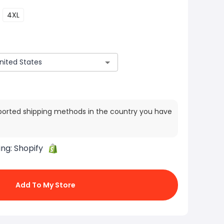
4XL
ported shipping methods in the country you have
ing:
Shopify
Add To My Store