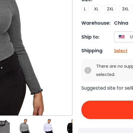
L
XL
2XL
3XL
Warehouse:
China
Ship to:
Shipping
Select
There are no sup
selected.
Suggested site for sell