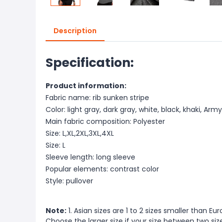
Description
Specification:
Product information:
Fabric name: rib sunken stripe
Color: light gray, dark gray, white, black, khaki, Ar
Main fabric composition: Polyester
Size: L,XL,2XL,3XL,4XL
Size: L
Sleeve length: long sleeve
Popular elements: contrast color
Style: pullover
Note:
1. Asian sizes are 1 to 2 sizes smaller than 
Choose the larger size if your size between two si