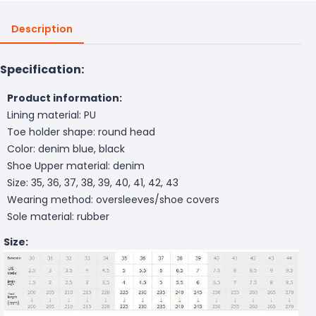
Description
Specification:
Product information:
Lining material: PU
Toe holder shape: round head
Color: denim blue, black
Shoe Upper material: denim
Size: 35, 36, 37, 38, 39, 40, 41, 42, 43
Wearing method: oversleeves/shoe covers
Sole material: rubber
Size: