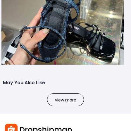
May You Also Like
View more