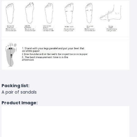
Packing list:
A pair of sandals
Product Image: