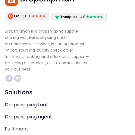
Dropshipman is a dropshipping supplier
offering worldwide shipping and
comprehensive services, including product
import, sourcing, quality check, order
fulfillment, tracking, and after-sales support—
delivering a seamless, all-in-one solution for
your business.
Solutions
Dropshipping tool
Dropshipping agent
Fulfilment