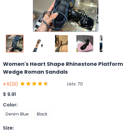
Women's Heart Shape Rhinestone Platform
Wedge Roman Sandals
Lists:
70
4.6
(22)
$
9.91
Color
:
Denim Blue
Black
Size
: