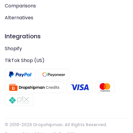
Comparisons
Alternatives
Integrations
Shopify
TikTok Shop (US)
© 2018-
2026
Dropshipman. All Rights Reserved.