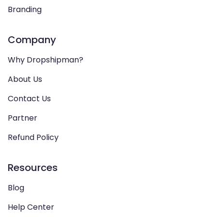
Branding
Company
Why Dropshipman?
About Us
Contact Us
Partner
Refund Policy
Resources
Blog
Help Center