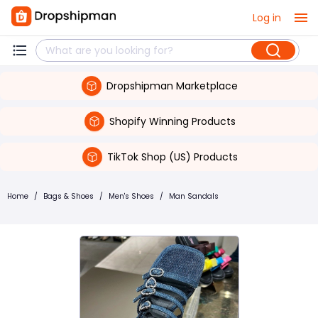
Log in
Dropshipman Marketplace
Shopify Winning Products
TikTok Shop (US) Products
Home
/
Bags & Shoes
/
Men's Shoes
/
Man Sandals