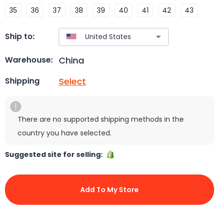
35
36
37
38
39
40
41
42
43
Ship to:
China
Warehouse:
Select
Shipping
There are no supported shipping methods in the
country you have selected.
Suggested site for selling:
Add To My Store