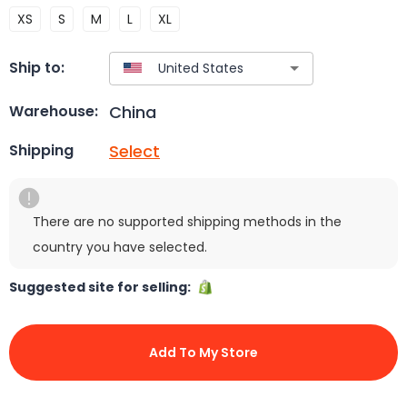
XS
S
M
L
XL
Ship to:
China
Warehouse:
Select
Shipping
There are no supported shipping methods in the
country you have selected.
Suggested site for selling:
Add To My Store