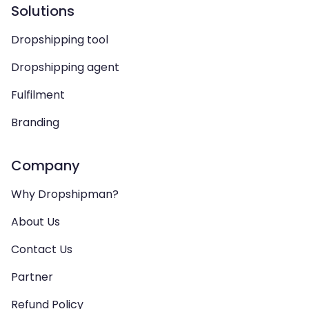
Solutions
Dropshipping tool
Dropshipping agent
Fulfilment
Branding
Company
Why Dropshipman?
About Us
Contact Us
Partner
Refund Policy