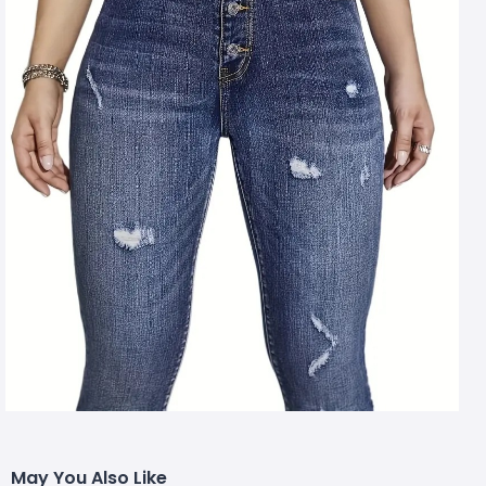
May You Also Like