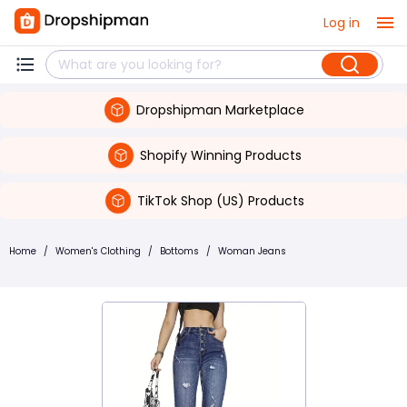
Log in
Dropshipman Marketplace
Shopify Winning Products
TikTok Shop (US) Products
Home
/
Women's Clothing
/
Bottoms
/
Woman Jeans