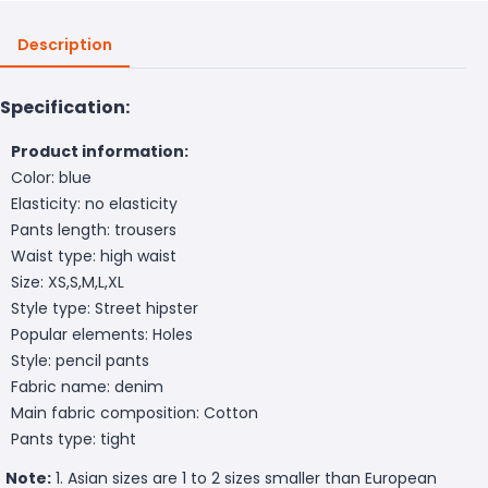
Description
Specification:
Product information:
Color: blue
Elasticity: no elasticity
Pants length: trousers
Waist type: high waist
Size: XS,S,M,L,XL
Style type: Street hipster
Popular elements: Holes
Style: pencil pants
Fabric name: denim
Main fabric composition: Cotton
Pants type: tight
Note:
1. Asian sizes are 1 to 2 sizes smaller than European