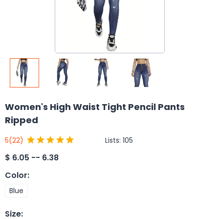
Women's High Waist Tight Pencil Pants
Ripped
Lists:
105
5
(22)
$
6.05 -- 6.38
Color
:
Blue
Size
: