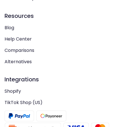
Resources
Blog
Help Center
Comparisons
Alternatives
Integrations
Shopify
TikTok Shop (US)