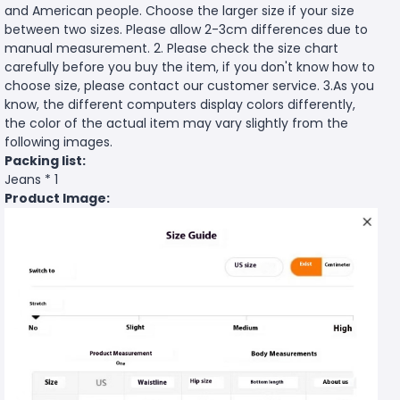
and American people. Choose the larger size if your size
between two sizes. Please allow 2-3cm differences due to
manual measurement. 2. Please check the size chart
carefully before you buy the item, if you don't know how to
choose size, please contact our customer service. 3.As you
know, the different computers display colors differently,
the color of the actual item may vary slightly from the
following images.
Packing list:
Jeans * 1
Product Image: