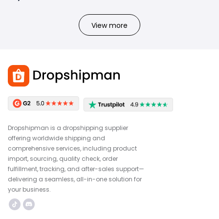
View more
Dropshipman is a dropshipping supplier
offering worldwide shipping and
comprehensive services, including product
import, sourcing, quality check, order
fulfillment, tracking, and after-sales support—
delivering a seamless, all-in-one solution for
your business.