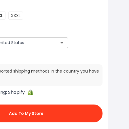
XL
XXXL
ported shipping methods in the country you have
ing:
Shopify
Add To My Store