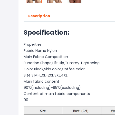
Description
Specification:
Properties
Fabric Name Nylon
Main Fabric Composition
Function Shape,Lift Hip,Tummy Tightening
Color Black,Skin color,Coffee color
Size S,M-L,XL-2XL,3XL,4XL
Main fabric content
90%(including)-95%(excluding)
Content of main fabric components
90