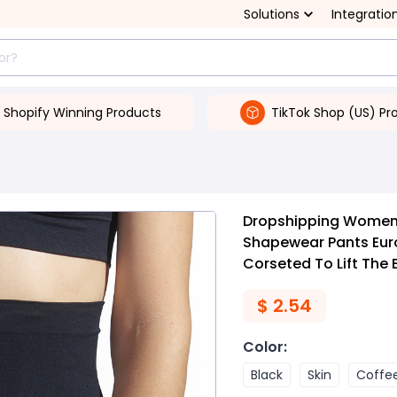
Solutions
Integratio
Shopify Winning Products
TikTok Shop (US) Pr
Dropshipping Women's
Shapewear Pants Euro
Corseted To Lift The
$
2.54
Color
:
Black
Skin
Coffe