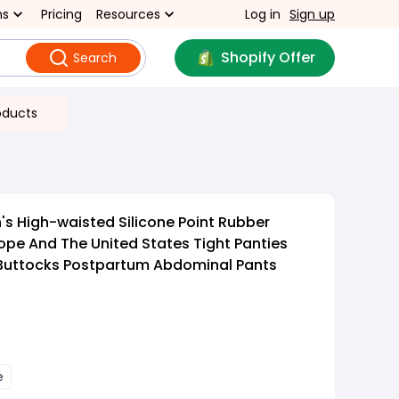
ns
Pricing
Resources
Log in
Sign up
Shopify Offer
Search
oducts
 High-waisted Silicone Point Rubber
pe And The United States Tight Panties
 Buttocks Postpartum Abdominal Pants
e