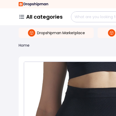
All categories
Dropshipman Marketplace
Home