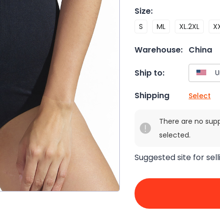
Size
:
S
ML
XL.2XL
X
Warehouse:
China
Ship to:
Shipping
Select
There are no sup
selected.
Suggested site for sell