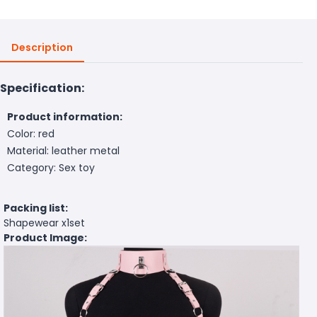
Description
Specification:
Product information:
Color: red
Material: leather metal
Category: Sex toy
Packing list:
Shapewear x1set
Product Image: