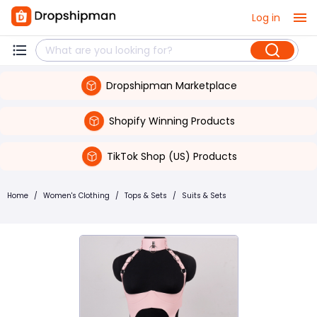
Log in
Dropshipman Marketplace
Shopify Winning Products
TikTok Shop (US) Products
Home
/
Women's Clothing
/
Tops & Sets
/
Suits & Sets