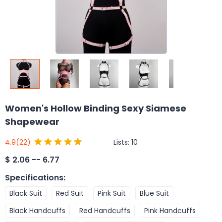
Women's Hollow Binding Sexy Siamese
Shapewear
Lists:
10
4.9
(22)
$
2.06 -- 6.77
Specifications
:
Black Suit
Red Suit
Pink Suit
Blue Suit
Black Handcuffs
Red Handcuffs
Pink Handcuffs