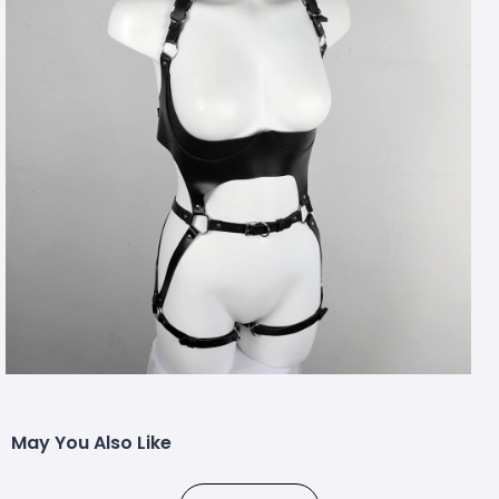
May You Also Like