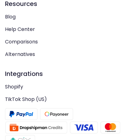
Resources
Blog
Help Center
Comparisons
Alternatives
Integrations
Shopify
TikTok Shop (US)