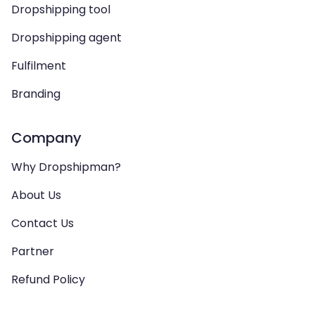
Dropshipping tool
Dropshipping agent
Fulfilment
Branding
Company
Why Dropshipman?
About Us
Contact Us
Partner
Refund Policy