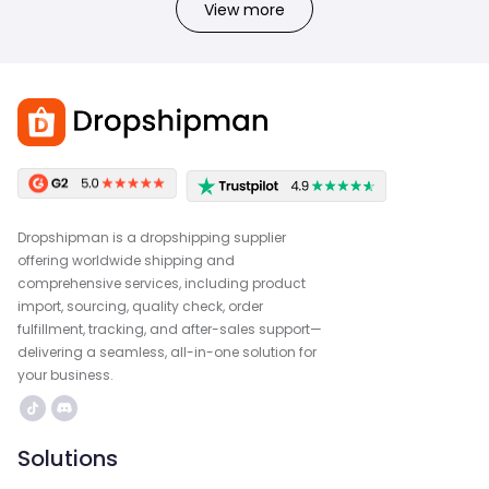
View more
Dropshipman is a dropshipping supplier
offering worldwide shipping and
comprehensive services, including product
import, sourcing, quality check, order
fulfillment, tracking, and after-sales support—
delivering a seamless, all-in-one solution for
your business.
Solutions