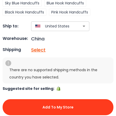
Sky Blue Handcuffs
Blue Hook Handcuffs
Black Hook Handcuffs
Pink Hook Handcuffs
Ship to:
China
Warehouse:
Select
Shipping
There are no supported shipping methods in the
country you have selected.
Suggested site for selling:
Add To My Store