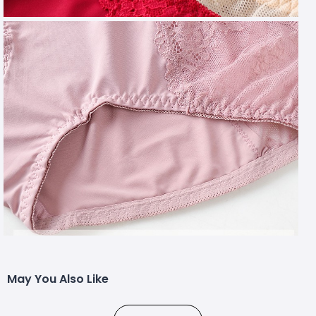
May You Also Like