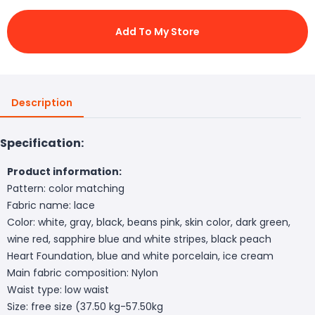
Add To My Store
Description
Specification:
Product information:
Pattern: color matching
Fabric name: lace
Color: white, gray, black, beans pink, skin color, dark green,
wine red, sapphire blue and white stripes, black peach
Heart Foundation, blue and white porcelain, ice cream
Main fabric composition: Nylon
Waist type: low waist
Size: free size (37.50 kg-57.50kg