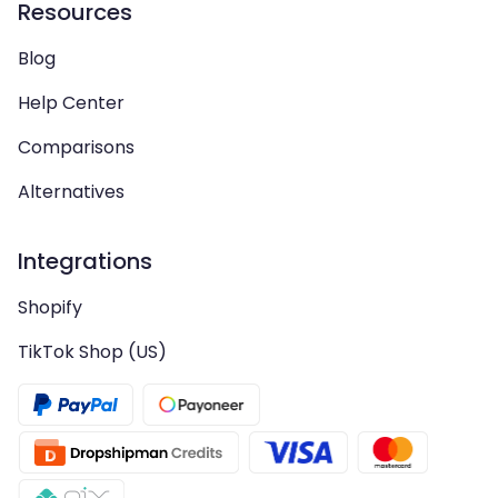
Resources
Blog
Help Center
Comparisons
Alternatives
Integrations
Shopify
TikTok Shop (US)