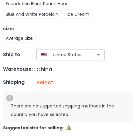
Foundation Black Peach Heart
Blue And White Porcelain
Ice Cream
size
:
Average Size
Ship to:
China
Warehouse:
Select
Shipping
There are no supported shipping methods in the
country you have selected.
Suggested site for selling: