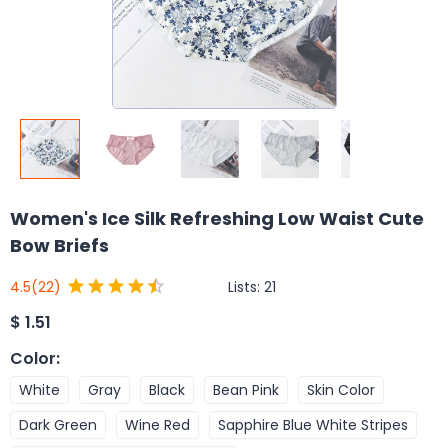
Women's Ice Silk Refreshing Low Waist Cute
Bow Briefs
Lists:
21
4.5
(22)
$
1.51
Color
:
White
Gray
Black
Bean Pink
Skin Color
Dark Green
Wine Red
Sapphire Blue White Stripes