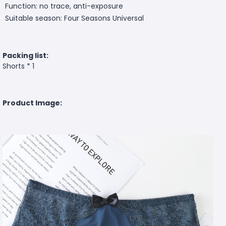
Function: no trace, anti-exposure
Suitable season: Four Seasons Universal
Packing list:
Shorts * 1
Product Image: