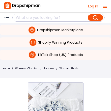
Log in
Dropshipman Marketplace
Shopify Winning Products
TikTok Shop (US) Products
Home
/
Women's Clothing
/
Bottoms
/
Woman Shorts