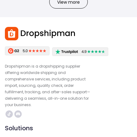
View more
Dropshipman is a dropshipping supplier
offering worldwide shipping and
comprehensive services, including product
import, sourcing, quality check, order
fulfillment, tracking, and after-sales support—
delivering a seamless, all-in-one solution for
your business.
Solutions