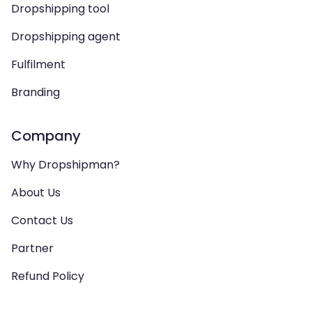
Dropshipping tool
Dropshipping agent
Fulfilment
Branding
Company
Why Dropshipman?
About Us
Contact Us
Partner
Refund Policy