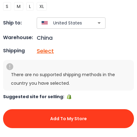
S
M
L
XL
Ship to:
China
Warehouse:
Select
Shipping
There are no supported shipping methods in the
country you have selected.
Suggested site for selling:
Add To My Store