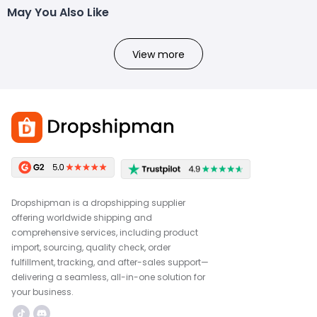
May You Also Like
View more
Dropshipman is a dropshipping supplier
offering worldwide shipping and
comprehensive services, including product
import, sourcing, quality check, order
fulfillment, tracking, and after-sales support—
delivering a seamless, all-in-one solution for
your business.