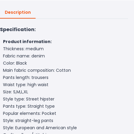
Description
Specification:
Product information:
Thickness: medium
Fabric name: denim
Color: Black
Main fabric composition: Cotton
Pants length: trousers
Waist type: high waist
Size: S,M,L,XL
Style type: Street hipster
Pants type: Straight type
Popular elements: Pocket
Style: straight-leg pants
Style: European and American style