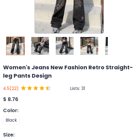
Women's Jeans New Fashion Retro Straight-
leg Pants Design
Lists:
31
4.5
(22)
$
8.76
Color
:
Black
Size
: