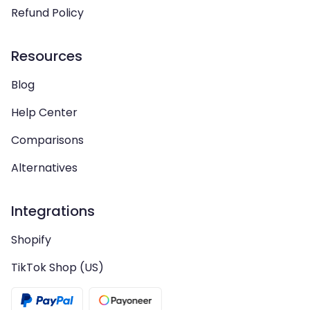
Refund Policy
Resources
Blog
Help Center
Comparisons
Alternatives
Integrations
Shopify
TikTok Shop (US)