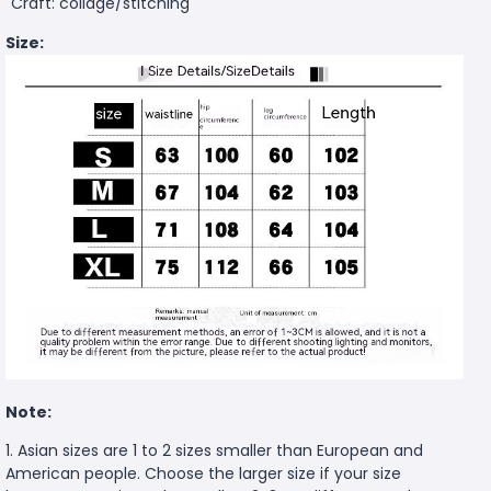
Craft: collage/stitching
Size:
Note:
1. Asian sizes are 1 to 2 sizes smaller than European and
American people. Choose the larger size if your size