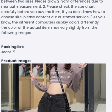
between two sizes. Please allow 2-3cm differences due to
manual measurement. 2. Please check the size chart
carefully before you buy the item, if you don't know how to
choose size, please contact our customer service. 3.As you
know, the different computers display colors differently,
the color of the actual item may vary slightly from the
following images.
Packing list:
Jeans *1
Product Image: