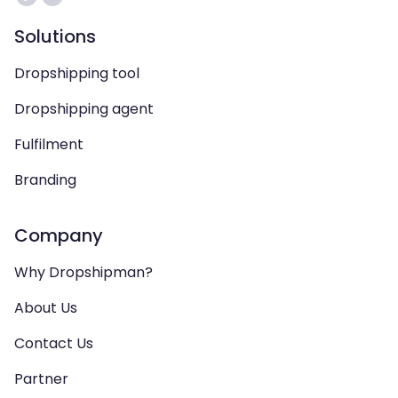
Solutions
Dropshipping tool
Dropshipping agent
Fulfilment
Branding
Company
Why Dropshipman?
About Us
Contact Us
Partner