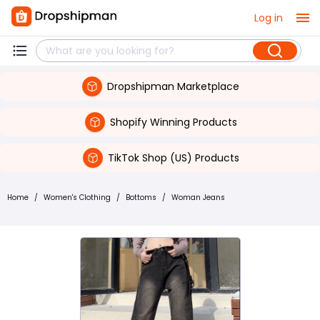
Log in
Dropshipman Marketplace
Shopify Winning Products
TikTok Shop (US) Products
Home
/
Women's Clothing
/
Bottoms
/
Woman Jeans