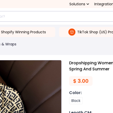
Solutions
Integratio
Shopify Winning Products
TikTok Shop (US) Pr
s & Wraps
Dropshipping Women's 
Spring And Summer
$
3.00
Color
:
Black
Length CM
: