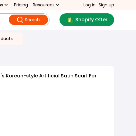
ns
Pricing
Resources
Log in
Sign up
Shopify Offer
Search
oducts
Korean-style Artificial Satin Scarf For