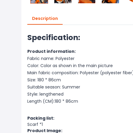
Description
Specification:
Product information:
Fabric name: Polyester
Color: Color as shown in the main picture
Main fabric composition: Polyester (polyester fiber
Size: 180 * 86cm
Suitable season: Summer
Style: lengthened
Length (CM):180 * 86cm
Packing list:
Scarf *1
Product Image: