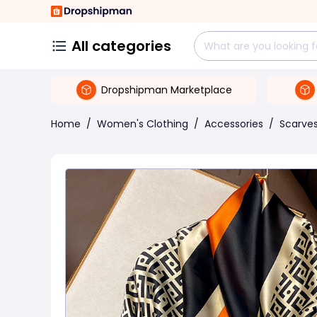
All categories
Dropshipman Marketplace
Home
/
Women's Clothing
/
Accessories
/
Scarve