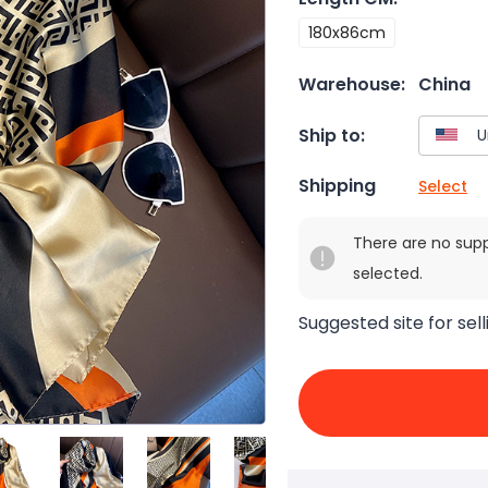
180x86cm
Warehouse:
China
Ship to:
Shipping
Select
There are no sup
selected.
Suggested site for sell