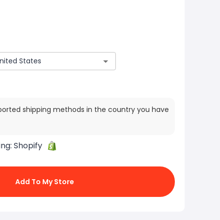
ported shipping methods in the country you have
ing:
Shopify
Add To My Store