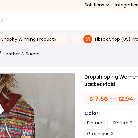
Solutions
Integratio
Shopify Winning Products
TikTok Shop (US) Pr
/
Leather & Suede
Dropshipping Women'
Jacket Plaid
$
7.56 -- 12.94
Color
:
Picture 1
Picture 2
Green grid 3