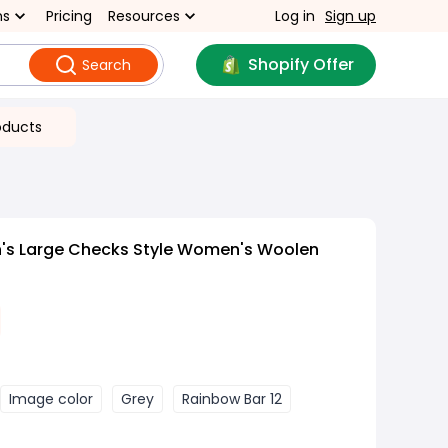
ns
Pricing
Resources
Log in
Sign up
Shopify Offer
Search
oducts
s Large Checks Style Women's Woolen
Image color
Grey
Rainbow Bar 12