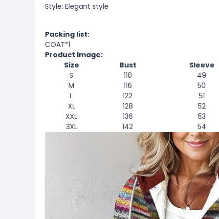
Style: Elegant style
Packing list:
COAT*1
Product Image:
Size
Bust
Sleeve
S
110
49
M
116
50
L
122
51
XL
128
52
XXL
136
53
3XL
142
54