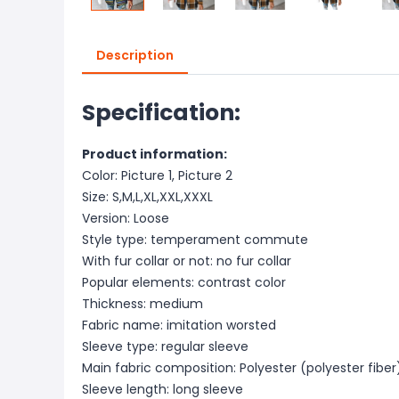
Description
Specification:
Product information:
Color: Picture 1, Picture 2
Size: S,M,L,XL,XXL,XXXL
Version: Loose
Style type: temperament commute
With fur collar or not: no fur collar
Popular elements: contrast color
Thickness: medium
Fabric name: imitation worsted
Sleeve type: regular sleeve
Main fabric composition: Polyester (polyester fiber
Sleeve length: long sleeve