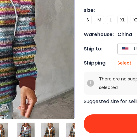
size
:
S
M
L
XL
X
Warehouse:
China
Ship to:
Shipping
Select
There are no sup
selected.
Suggested site for sell