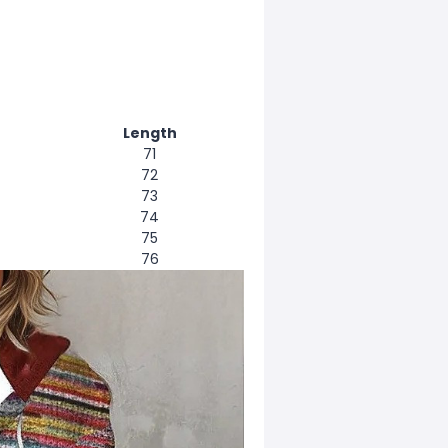
Length
71
72
73
74
75
76