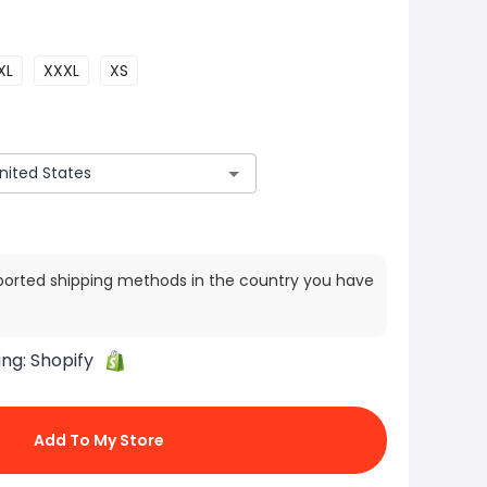
XL
XXXL
XS
ported shipping methods in the country you have
ing:
Shopify
Add To My Store