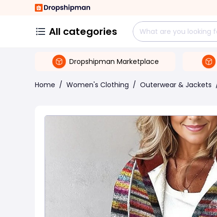
All categories
Dropshipman Marketplace
Home
/
Women's Clothing
/
Outerwear & Jackets