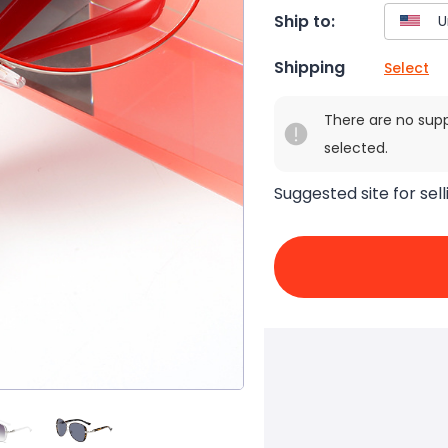
Ship to:
Shipping
Select
There are no sup
selected.
Suggested site for sell