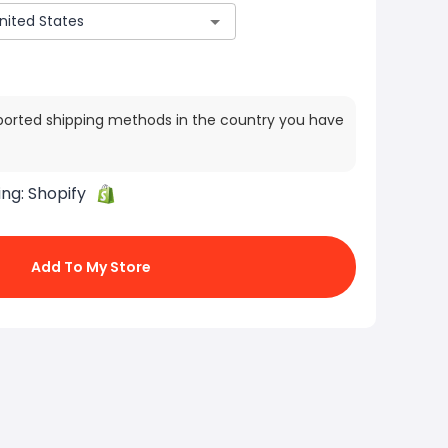
ported shipping methods in the country you have
ing:
Shopify
Add To My Store