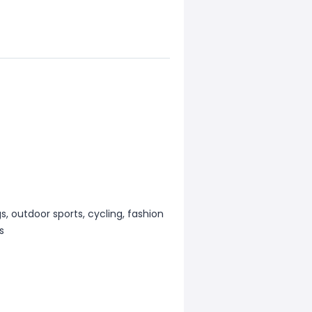
s, outdoor sports, cycling, fashion
s