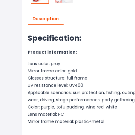
Description
Specification:
Product information:
Lens color: gray
Mirror frame color: gold
Glasses structure: full frame
UV resistance level: UV400
Applicable scenarios: sun protection, fishing, outing
wear, driving, stage performances, party gathering
Color: purple, tofu pudding, wine red, white
Lens material: PC
Mirror frame material: plastic+metal