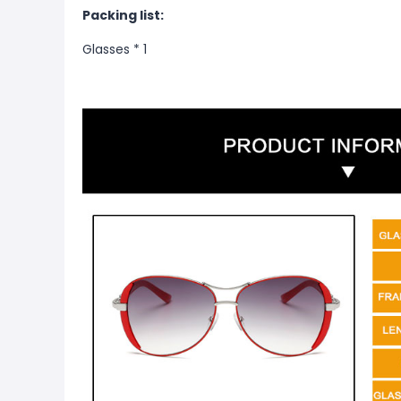
Packing list:
Glasses * 1