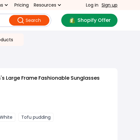
ns
Pricing
Resources
Log in
Sign up
Shopify Offer
Search
oducts
s Large Frame Fashionable Sunglasses
White
Tofu pudding