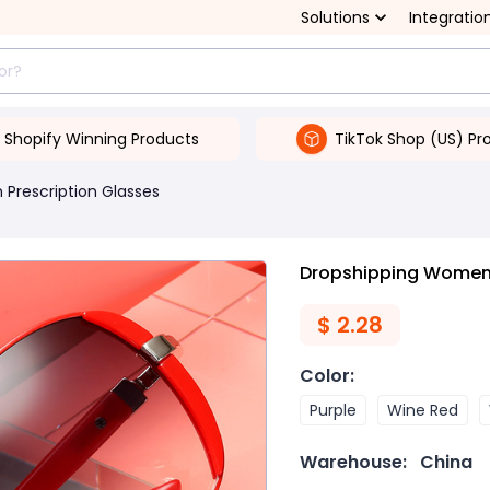
Solutions
Integratio
Shopify Winning Products
TikTok Shop (US) Pr
Prescription Glasses
Dropshipping Women'
$
2.28
Color
:
Purple
Wine Red
Warehouse:
China