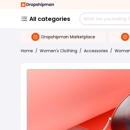
All categories
Dropshipman Marketplace
Home
/
Women's Clothing
/
Accessories
/
Woman 