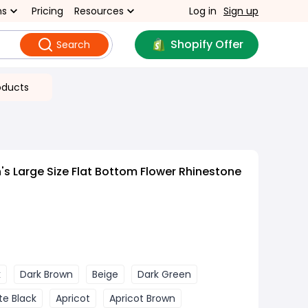
ns
Pricing
Resources
Log in
Sign up
Shopify Offer
Search
oducts
 Large Size Flat Bottom Flower Rhinestone
k
Dark Brown
Beige
Dark Green
te Black
Apricot
Apricot Brown