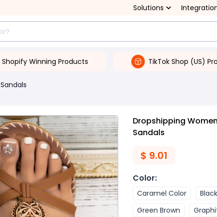
Solutions
Integratio
Shopify Winning Products
TikTok Shop (US) Pr
Sandals
Dropshipping Women's
Sandals
$
9.01
Color
:
Caramel Color
Blac
Green Brown
Graphi