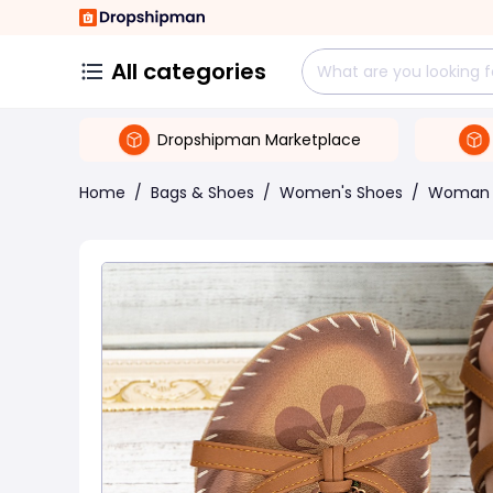
All categories
Dropshipman Marketplace
Home
/
Bags & Shoes
/
Women's Shoes
/
Woman 