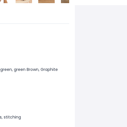
k green, green Brown, Graphite
, stitching