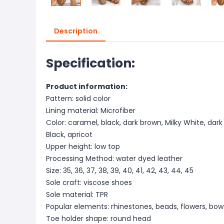
Description
Specification:
Product information:
Pattern: solid color
Lining material: Microfiber
Color: caramel, black, dark brown, Milky White, dar
Black, apricot
Upper height: low top
Processing Method: water dyed leather
Size: 35, 36, 37, 38, 39, 40, 41, 42, 43, 44, 45
Sole craft: viscose shoes
Sole material: TPR
Popular elements: rhinestones, beads, flowers, bows
Toe holder shape: round head