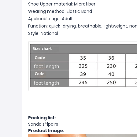
Shoe Upper material: Microfiber
Wearing method: Elastic Band
Applicable age: Adult
Function: quick-drying, breathable, lightweight, non
Style: National
Packing list:
Sandals*1pairs
Product Image: