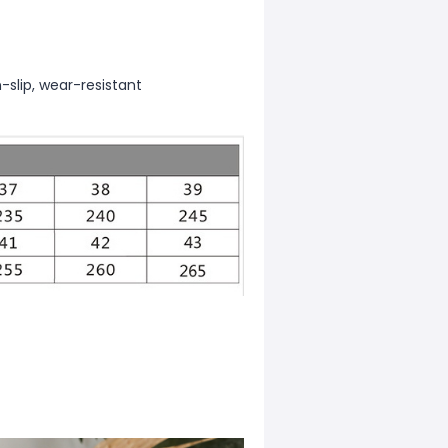
-slip, wear-resistant