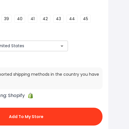
39
40
41
42
43
44
45
ported shipping methods in the country you have
ing:
Shopify
Add To My Store