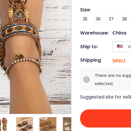
Size
:
35
36
37
38
Warehouse:
China
Ship to:
Shipping
Select
There are no sup
selected.
Suggested site for sell