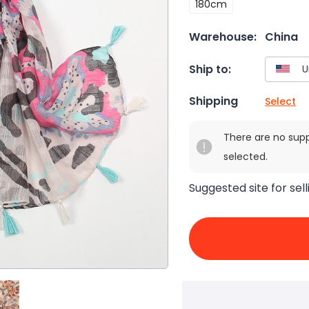
180cm
Warehouse:
China
Ship to:
Shipping
Select
There are no sup
selected.
Suggested site for sell