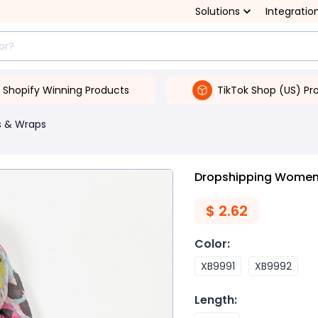
Solutions
Integratio
Shopify Winning Products
TikTok Shop (US) Pr
s & Wraps
Dropshipping Women's
$
2.62
Color
:
XB9991
XB9992
Length
: