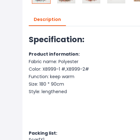
Description
Specification:
Product information:
Fabric name: Polyester
Color: XB999-1 #,XB999-2#
Function: keep warm
Size: 180 * 90cm
Style: lengthened
Packing list:
ScarfX1