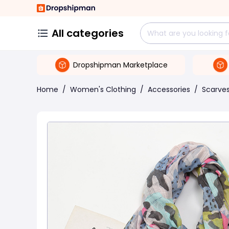
All categories
Dropshipman Marketplace
Home
/
Women's Clothing
/
Accessories
/
Scarve