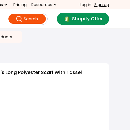
ns
Pricing
Resources
Log in
Sign up
Shopify Offer
Search
oducts
 Long Polyester Scarf With Tassel