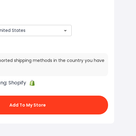
ported shipping methods in the country you have
ing:
Shopify
Add To My Store