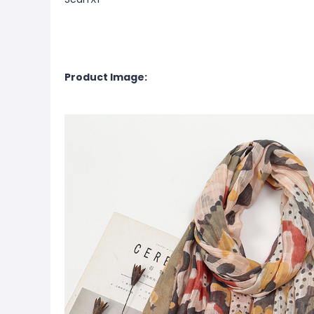
Product Image: