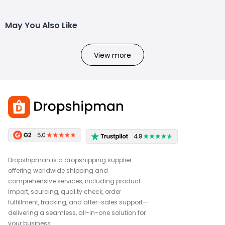
May You Also Like
View more
Dropshipman is a dropshipping supplier
offering worldwide shipping and
comprehensive services, including product
import, sourcing, quality check, order
fulfillment, tracking, and after-sales support—
delivering a seamless, all-in-one solution for
your business.