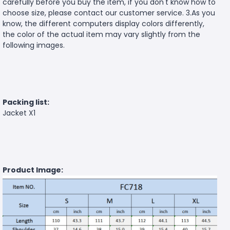
carefully before you buy the item, if you don't know how to
choose size, please contact our customer service. 3.As you
know, the different computers display colors differently,
the color of the actual item may vary slightly from the
following images.
Packing list:
Jacket X1
Product Image: