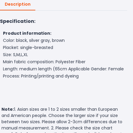
Description
Specification:
Product information:
Color: black, silver gray, brown
Placket: single-breasted
Size: S,M,L,XL
Main fabric composition: Polyester Fiber
Length: medium length (65cm
Applicable Gender: Female
Process: Printing/printing and dyeing
Note:
1. Asian sizes are 1 to 2 sizes smaller than European
and American people. Choose the larger size if your size
between two sizes. Please allow 2-3cm differences due to
manual measurement. 2. Please check the size chart