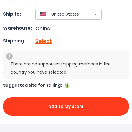
Ship to:
China
Warehouse:
Select
Shipping
There are no supported shipping methods in the
country you have selected.
Suggested site for selling:
Add To My Store