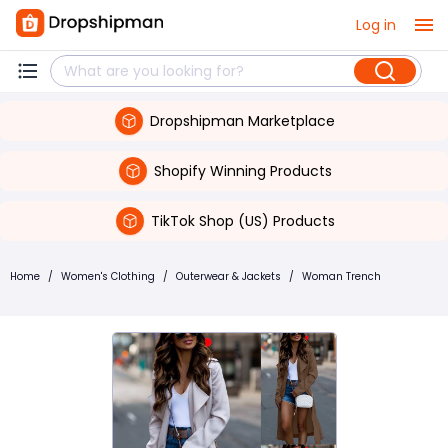
Log in
Dropshipman Marketplace
Shopify Winning Products
TikTok Shop (US) Products
Home
/
Women's Clothing
/
Outerwear & Jackets
/
Woman Trench