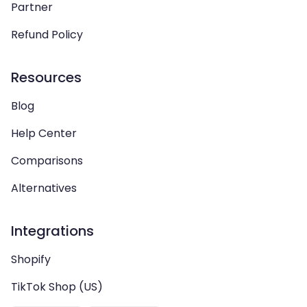
Partner
Refund Policy
Resources
Blog
Help Center
Comparisons
Alternatives
Integrations
Shopify
TikTok Shop (US)