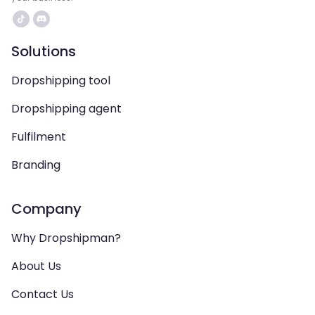
Solutions
Dropshipping tool
Dropshipping agent
Fulfilment
Branding
Company
Why Dropshipman?
About Us
Contact Us