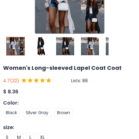
Women's Long-sleeved Lapel Coat Coat
Lists:
88
4.7
(22)
$
8.36
Color
:
Black
Silver Gray
Brown
size
:
S
M
L
XL