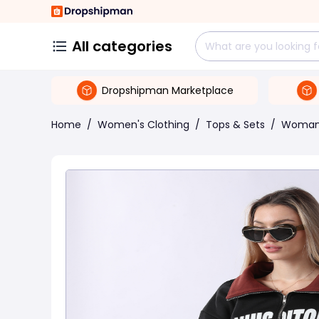
All categories
Dropshipman Marketplace
Home
/
Women's Clothing
/
Tops & Sets
/
Woman 