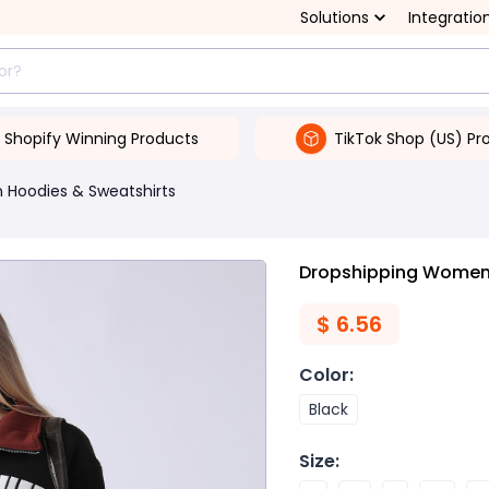
Solutions
Integratio
Shopify Winning Products
TikTok Shop (US) Pr
Hoodies & Sweatshirts
Dropshipping Women'
$
6.56
Color
:
Black
Size
: