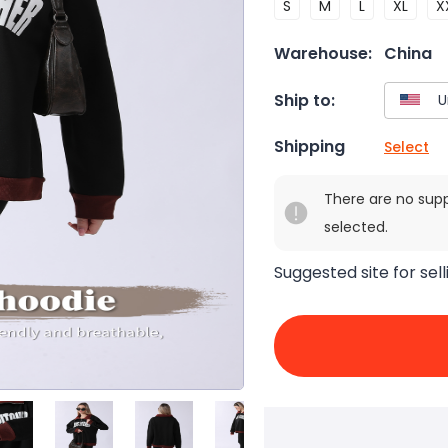
S
M
L
XL
X
Warehouse:
China
Ship to:
Shipping
Select
There are no sup
selected.
Suggested site for sell