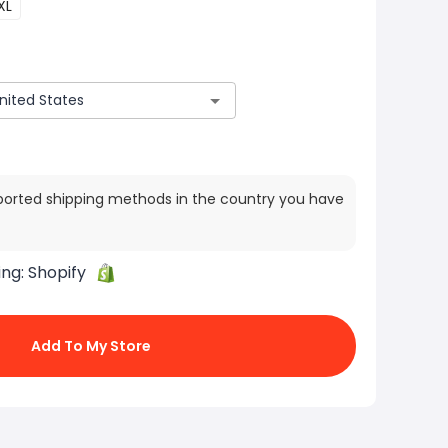
XL
ported shipping methods in the country you have
ing:
Shopify
Add To My Store