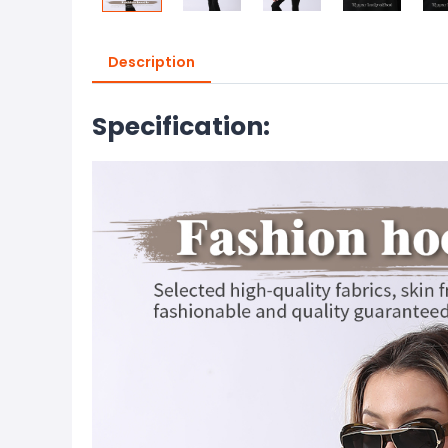
Description
Specification: