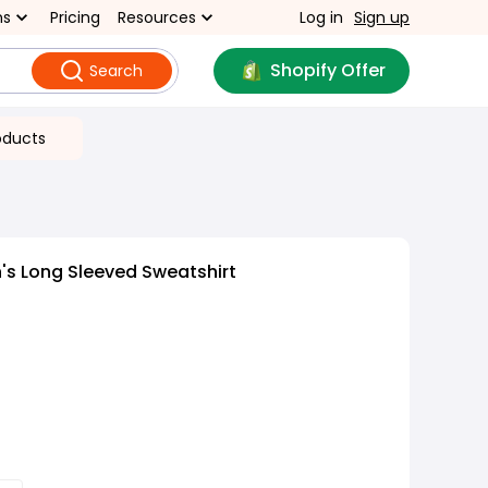
ns
Pricing
Resources
Log in
Sign up
Shopify Offer
Search
oducts
s Long Sleeved Sweatshirt