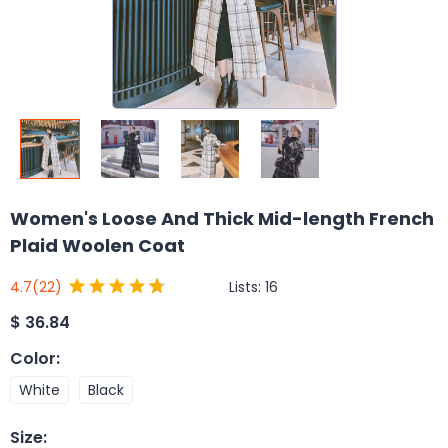
Women's Loose And Thick Mid-length French
Plaid Woolen Coat
Lists:
16
4.7
(22)
$
36.84
Color
:
White
Black
Size
: