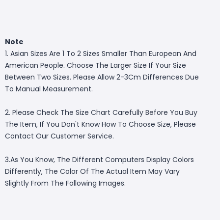
Note
1. Asian Sizes Are 1 To 2 Sizes Smaller Than European And
American People. Choose The Larger Size If Your Size
Between Two Sizes. Please Allow 2-3Cm Differences Due
To Manual Measurement.
2. Please Check The Size Chart Carefully Before You Buy
The Item, If You Don't Know How To Choose Size, Please
Contact Our Customer Service.
3.As You Know, The Different Computers Display Colors
Differently, The Color Of The Actual Item May Vary
Slightly From The Following Images.