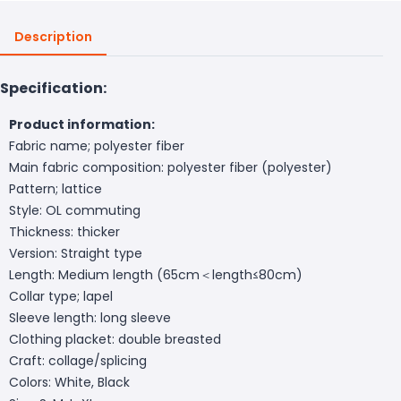
Description
Specification:
Product information:
Fabric name; polyester fiber
Main fabric composition: polyester fiber (polyester)
Pattern; lattice
Style: OL commuting
Thickness: thicker
Version: Straight type
Length: Medium length (65cm＜length≤80cm)
Collar type; lapel
Sleeve length: long sleeve
Clothing placket: double breasted
Craft: collage/splicing
Colors: White, Black