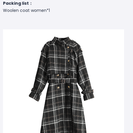
Packing list：
Woolen coat women*1