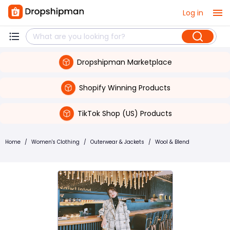
Log in
Dropshipman Marketplace
Shopify Winning Products
TikTok Shop (US) Products
Home
/
Women's Clothing
/
Outerwear & Jackets
/
Wool & Blend