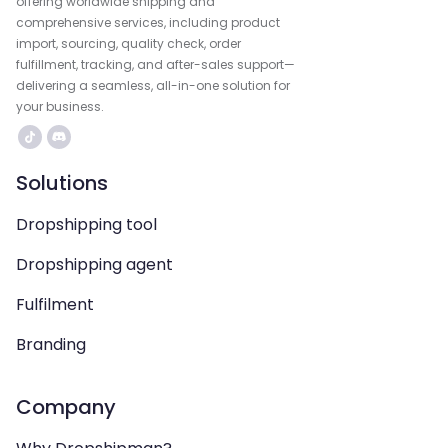
offering worldwide shipping and
comprehensive services, including product
import, sourcing, quality check, order
fulfillment, tracking, and after-sales support—
delivering a seamless, all-in-one solution for
your business.
Solutions
Dropshipping tool
Dropshipping agent
Fulfilment
Branding
Company