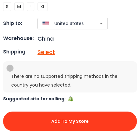
S
M
L
XL
Ship to:
China
Warehouse:
Select
Shipping
There are no supported shipping methods in the
country you have selected.
Suggested site for selling:
Add To My Store