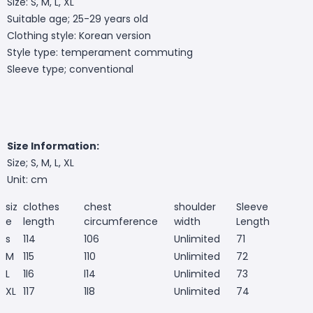
Size: S, M, L, XL
Suitable age; 25-29 years old
Clothing style: Korean version
Style type: temperament commuting
Sleeve type; conventional
Size Information:
Size; S, M, L, XL
Unit: cm
siz
clothes
chest
shoulder
Sleeve
e
length
circumference
width
Length
s
114
106
Unlimited
71
M
115
110
Unlimited
72
L
1l6
l14
Unlimited
73
XL
117
1l8
Unlimited
74