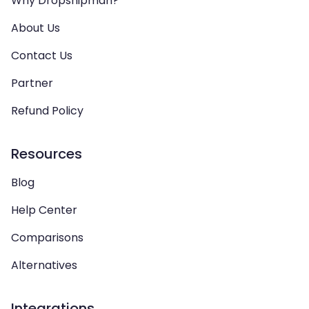
Why Dropshipman?
About Us
Contact Us
Partner
Refund Policy
Resources
Blog
Help Center
Comparisons
Alternatives
Integrations