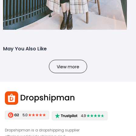
May You Also Like
View more
Dropshipman is a dropshipping supplier