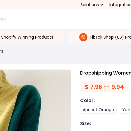
Solutions
Integratio
Shopify Winning Products
TikTok Shop (US) Pr
rs
Dropshipping Women'
$
7.96 -- 9.94
Color
:
Apricot Orange
Yel
Size
: