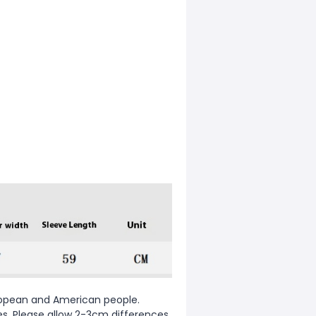
European and American people.
zes. Please allow 2-3cm differences