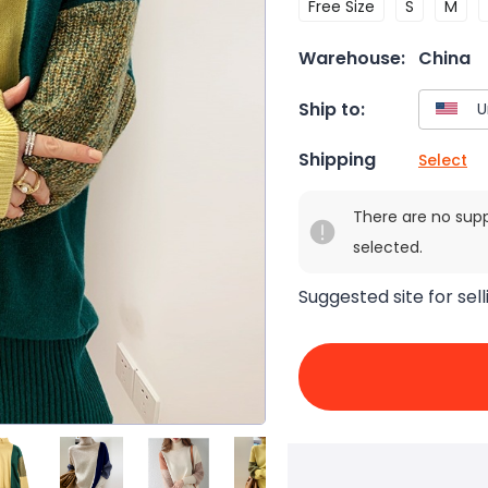
Free Size
S
M
Warehouse:
China
Ship to:
Shipping
Select
There are no sup
selected.
Suggested site for sell