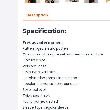
Description
Specification:
Product information:
Pattern: geometric pattern
Color: apricot orange yellow green apricot Blue
Size: free size
Version: Loose
Style type: Art retro
Combination form: Single piece
Popular elements: contrast color
Style: pullover
Thickness: thick
Fabric name: knitted
Sleeve type: regular sleeve