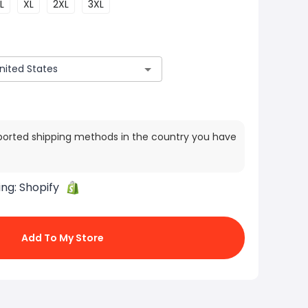
L
XL
2XL
3XL
ported shipping methods in the country you have
ing:
Shopify
Add To My Store