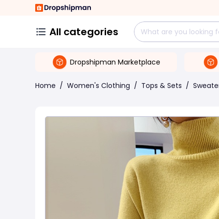
All categories
Dropshipman Marketplace
Home
/
Women's Clothing
/
Tops & Sets
/
Sweate