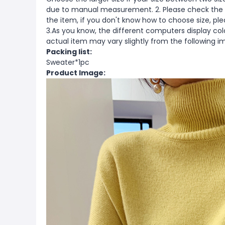
due to manual measurement. 2. Please check the s
the item, if you don't know how to choose size, pl
3.As you know, the different computers display color
actual item may vary slightly from the following i
Packing list:
Sweater*1pc
Product Image: