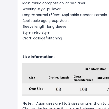
Main fabric composition: acrylic fiber
Wearing style: pullover
Length: normal (50cm
Applicable Gender: Female
Applicable age group: Adult
Sleeve length: long sleeve
Style: retro style
Craft: collage/stitching
Size Information:
Note:
1. Asian sizes are 1 to 2 sizes smaller than 
Choose the larger size if your size between two si