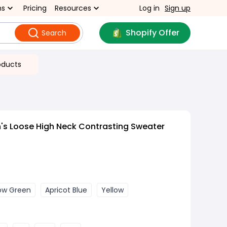
ns
Pricing
Resources
Log in
Sign up
Shopify Offer
Search
oducts
s Loose High Neck Contrasting Sweater
low Green
Apricot Blue
Yellow