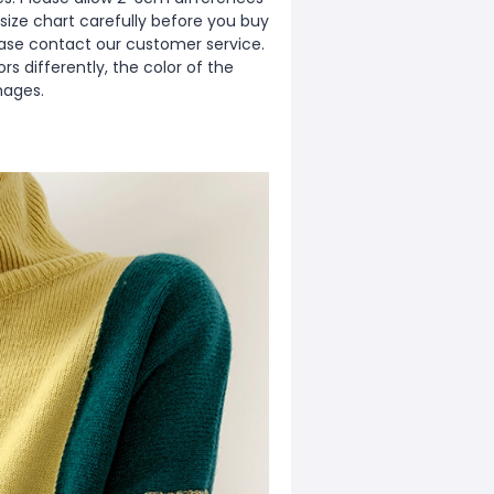
ize chart carefully before you buy
ease contact our customer service.
s differently, the color of the
mages.