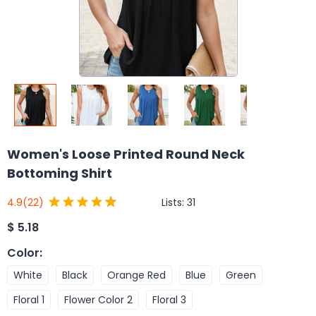
Women's Loose Printed Round Neck
Bottoming Shirt
Lists:
31
4.9
(22)
$
5.18
Color
:
White
Black
Orange Red
Blue
Green
Floral 1
Flower Color 2
Floral 3