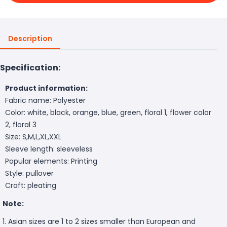
Description
Specification:
Product information:
Fabric name: Polyester
Color: white, black, orange, blue, green, floral 1, flower color
2, floral 3
Size: S,M,L,XL,XXL
Sleeve length: sleeveless
Popular elements: Printing
Style: pullover
Craft: pleating
Note:
1. Asian sizes are 1 to 2 sizes smaller than European and