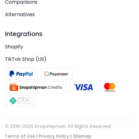
Comparisons
Alternatives
Integrations
Shopify
TikTok Shop (US)
© 2018-
2026
Dropshipman. All Rights Reserved.
Terms of Use
|
Privacy Policy
|
Sitemap