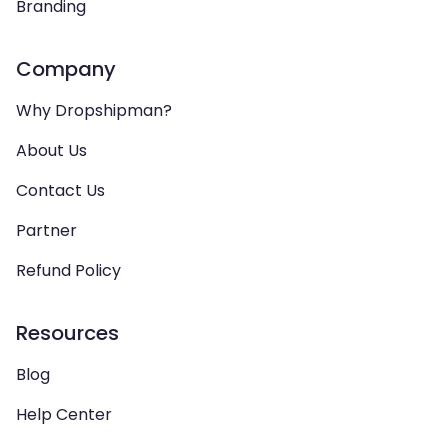
Branding
Company
Why Dropshipman?
About Us
Contact Us
Partner
Refund Policy
Resources
Blog
Help Center