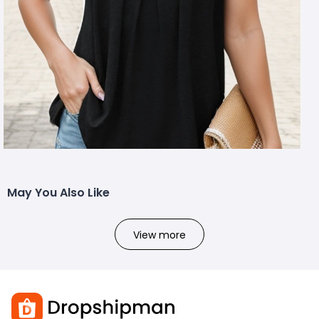
May You Also Like
View more