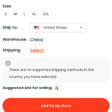
Size
:
S
M
L
XL
XXL
Ship to:
China
Warehouse:
Select
Shipping
There are no supported shipping methods in the
country you have selected.
Suggested site for selling:
Add To My Store