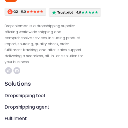
Dropshipman is a dropshipping supplier
offering worldwide shipping and
comprehensive services, including product
import, sourcing, quality check, order
fulfillment, tracking, and after-sales support—
delivering a seamless, all-in-one solution for
your business.
Solutions
Dropshipping tool
Dropshipping agent
Fulfilment