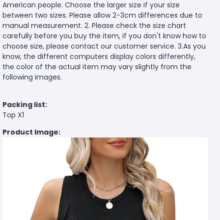
American people. Choose the larger size if your size
between two sizes. Please allow 2-3cm differences due to
manual measurement. 2. Please check the size chart
carefully before you buy the item, if you don't know how to
choose size, please contact our customer service. 3.As you
know, the different computers display colors differently,
the color of the actual item may vary slightly from the
following images.
Packing list:
Top X1
Product Image: