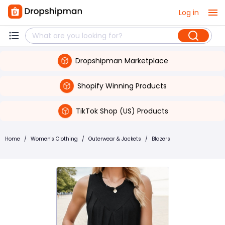
Log in
Dropshipman Marketplace
Shopify Winning Products
TikTok Shop (US) Products
Home
/
Women's Clothing
/
Outerwear & Jackets
/
Blazers