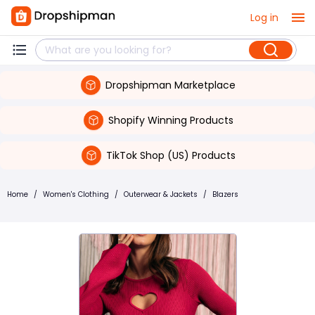
Log in
Dropshipman Marketplace
Shopify Winning Products
TikTok Shop (US) Products
Home
/
Women's Clothing
/
Outerwear & Jackets
/
Blazers