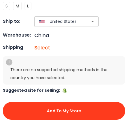
S
M
L
Ship to:
China
Warehouse:
Select
Shipping
There are no supported shipping methods in the
country you have selected.
Suggested site for selling:
Add To My Store