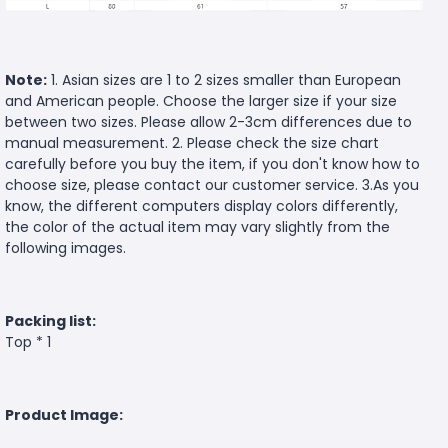
Note:
1. Asian sizes are 1 to 2 sizes smaller than European
and American people. Choose the larger size if your size
between two sizes. Please allow 2-3cm differences due to
manual measurement. 2. Please check the size chart
carefully before you buy the item, if you don't know how to
choose size, please contact our customer service. 3.As you
know, the different computers display colors differently,
the color of the actual item may vary slightly from the
following images.
Packing list:
Top * 1
Product Image: