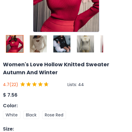
Women's Love Hollow Knitted Sweater
Autumn And Winter
Lists:
44
4.7
(22)
$
7.56
Color
:
White
Black
Rose Red
Size
: