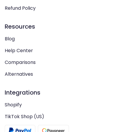
Refund Policy
Resources
Blog
Help Center
Comparisons
Alternatives
Integrations
Shopify
TikTok Shop (US)