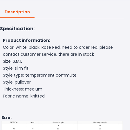
Description
Specification:
Product information:
Color: white, black, Rose Red, need to order red, please
contact customer service, there are in stock
Size: S,M,L
Style: slim fit
Style type: temperament commute
Style: pullover
Thickness: medium
Fabric name: knitted
Size: