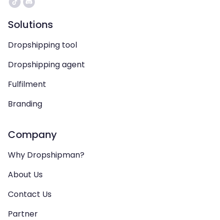
Solutions
Dropshipping tool
Dropshipping agent
Fulfilment
Branding
Company
Why Dropshipman?
About Us
Contact Us
Partner