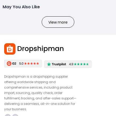
May You Also Like
View more
Dropshipman is a dropshipping supplier
offering worldwide shipping and
comprehensive services, including product
import, sourcing, quality check, order
fulfillment, tracking, and after-sales support—
delivering a seamless, all-in-one solution for
your business.