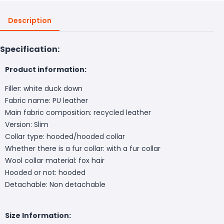
Description
Specification:
Product information:
Filler: white duck down
Fabric name: PU leather
Main fabric composition: recycled leather
Version: Slim
Collar type: hooded/hooded collar
Whether there is a fur collar: with a fur collar
Wool collar material: fox hair
Hooded or not: hooded
Detachable: Non detachable
Size Information: