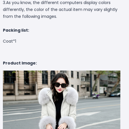
3.As you know, the different computers display colors
differently, the color of the actual item may vary slightly
from the following images.
Packing list:
Coat*1
Product Image: