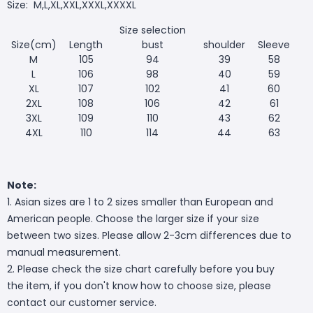
Size:
M,L,XL,XXL,XXXL,XXXXL
Size selection
Size(cm)
Length
bust
shoulder
Sleeve
M
105
94
39
58
L
106
98
40
59
XL
107
102
41
60
2XL
108
106
42
61
3XL
109
110
43
62
4XL
110
114
44
63
Note:
1. Asian sizes are 1 to 2 sizes smaller than European and
American people. Choose the larger size if your size
between two sizes. Please allow 2-3cm differences due to
manual measurement.
2. Please check the size chart carefully before you buy
the item, if you don't know how to choose size, please
contact our customer service.