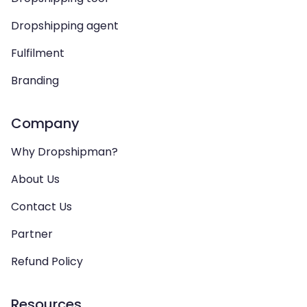
Dropshipping agent
Fulfilment
Branding
Company
Why Dropshipman?
About Us
Contact Us
Partner
Refund Policy
Resources