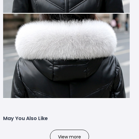
May You Also Like
View more