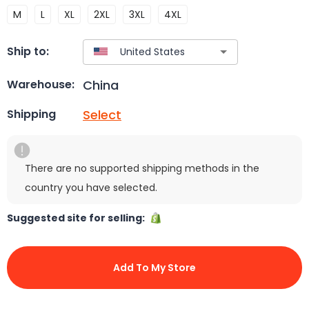
M
L
XL
2XL
3XL
4XL
Ship to:
China
Warehouse:
Select
Shipping
There are no supported shipping methods in the
country you have selected.
Suggested site for selling:
Add To My Store