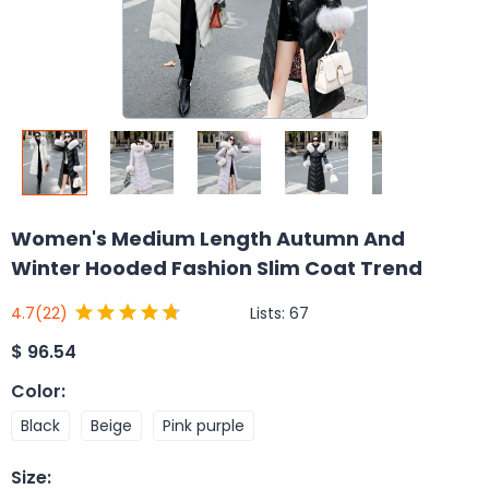
Women's Medium Length Autumn And
Winter Hooded Fashion Slim Coat Trend
Lists:
67
4.7
(22)
$
96.54
Color
:
Black
Beige
Pink purple
Size
: