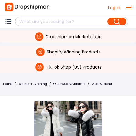
Log in
Dropshipman Marketplace
Shopify Winning Products
TikTok Shop (US) Products
Home
/
Women's Clothing
/
Outerwear & Jackets
/
Wool & Blend