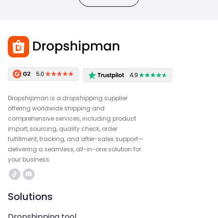
Dropshipman is a dropshipping supplier
offering worldwide shipping and
comprehensive services, including product
import, sourcing, quality check, order
fulfillment, tracking, and after-sales support—
delivering a seamless, all-in-one solution for
your business.
Solutions
Dropshipping tool