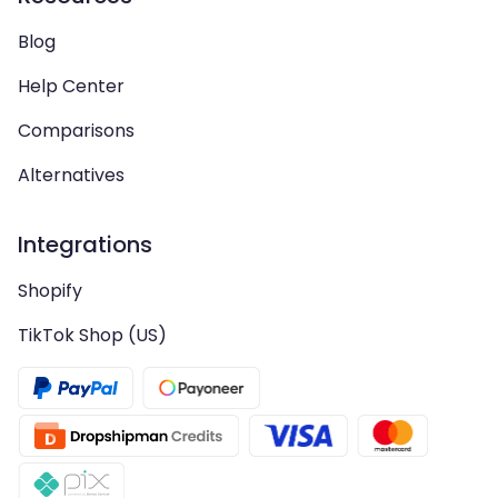
Blog
Help Center
Comparisons
Alternatives
Integrations
Shopify
TikTok Shop (US)