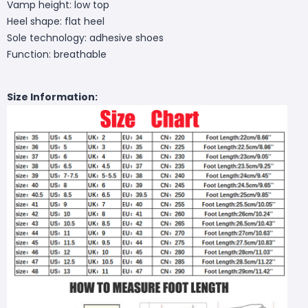
Vamp height: low top
Heel shape: flat heel
Sole technology: adhesive shoes
Function: breathable
Size Information: