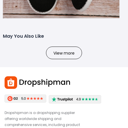
May You Also Like
View more
Dropshipman is a dropshipping supplier
offering worldwide shipping and
comprehensive services, including product