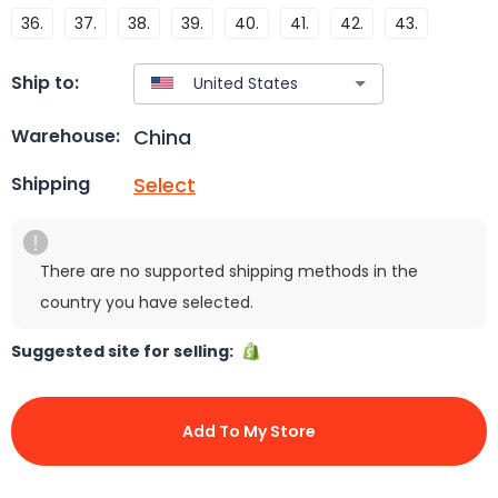
36.
37.
38.
39.
40.
41.
42.
43.
Ship to:
China
Warehouse:
Select
Shipping
There are no supported shipping methods in the
country you have selected.
Suggested site for selling:
Add To My Store