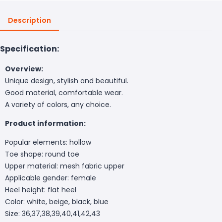
Description
Specification:
Overview:
Unique design, stylish and beautiful.
Good material, comfortable wear.
A variety of colors, any choice.
Product information:
Popular elements: hollow
Toe shape: round toe
Upper material: mesh fabric upper
Applicable gender: female
Heel height: flat heel
Color: white, beige, black, blue
Size: 36,37,38,39,40,41,42,43