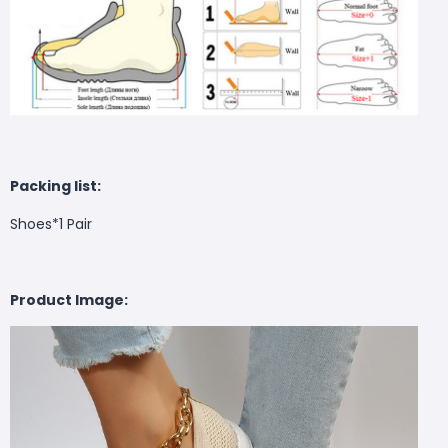
Packing list:
Shoes*1 Pair
Product Image: