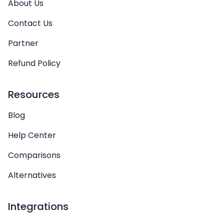
About Us
Contact Us
Partner
Refund Policy
Resources
Blog
Help Center
Comparisons
Alternatives
Integrations