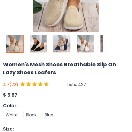
Women's Mesh Shoes Breathable Slip On
Lazy Shoes Loafers
Lists:
427
4.7
(22)
$
5.87
Color
:
White
Black
Blue
Size
: