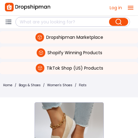
Log in
Dropshipman Marketplace
Shopify Winning Products
TikTok Shop (US) Products
Home
/
Bags & Shoes
/
Women's Shoes
/
Flats