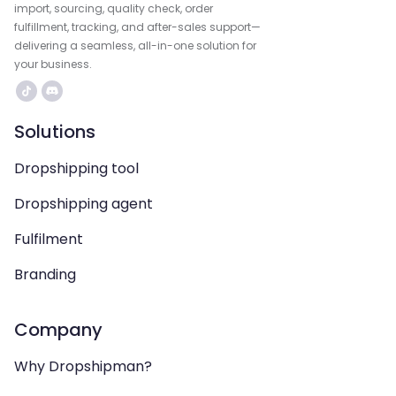
import, sourcing, quality check, order
fulfillment, tracking, and after-sales support—
delivering a seamless, all-in-one solution for
your business.
Solutions
Dropshipping tool
Dropshipping agent
Fulfilment
Branding
Company
Why Dropshipman?