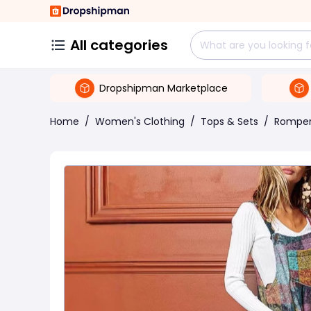
All categories
Dropshipman Marketplace
Home
/
Women's Clothing
/
Tops & Sets
/
Rompe