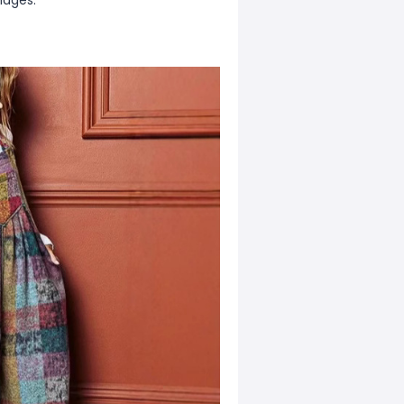
mages.