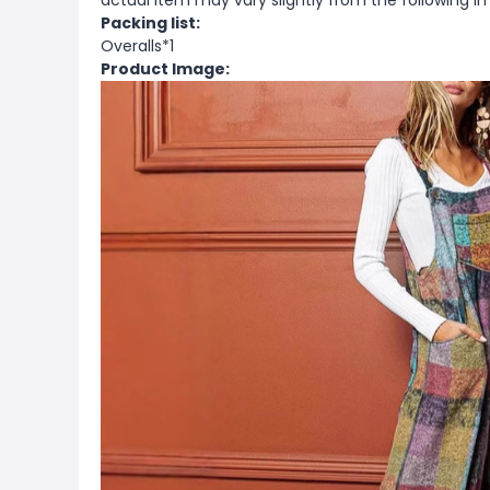
actual item may vary slightly from the following i
Packing list:
Overalls*1
Product Image: