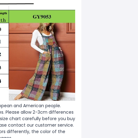
European and American people.
zes. Please allow 2-3cm differences
ize chart carefully before you buy
ease contact our customer service.
s differently, the color of the