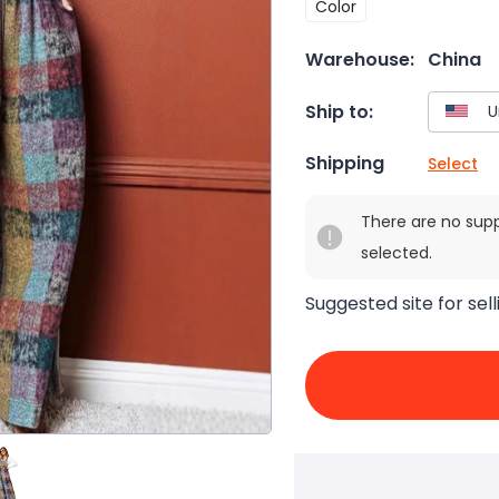
Color
Warehouse:
China
Ship to:
Shipping
Select
There are no sup
selected.
Suggested site for sell