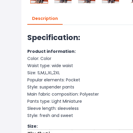
Description
Specification:
Product information:
Color: Color
Waist type: wide waist
Size: S,M,L,XL,2XL
Popular elements: Pocket
Style: suspender pants
Main fabric composition: Polyester
Pants type: Light Miniature
Sleeve length: sleeveless
Style: fresh and sweet
Size: