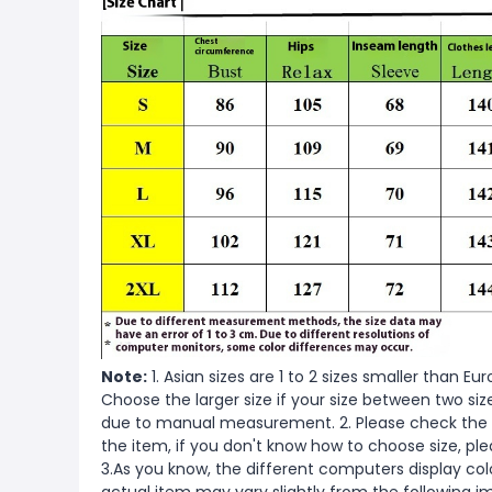
Note:
1. Asian sizes are 1 to 2 sizes smaller than 
Choose the larger size if your size between two si
due to manual measurement. 2. Please check the s
the item, if you don't know how to choose size, pl
3.As you know, the different computers display color