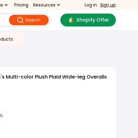
ns
Pricing
Resources
Log in
Sign up
Shopify Offer
Search
oducts
 Multi-color Plush Plaid Wide-leg Overalls
XL