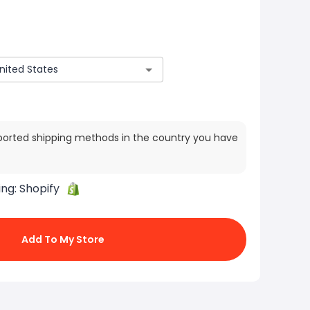
ported shipping methods in the country you have
ing:
Shopify
Add To My Store