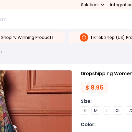
Solutions
Integratio
Shopify Winning Products
TikTok Shop (US) Pr
rs
Dropshipping Women's
$
8.95
Size
:
S
M
L
XL
2
Color
: