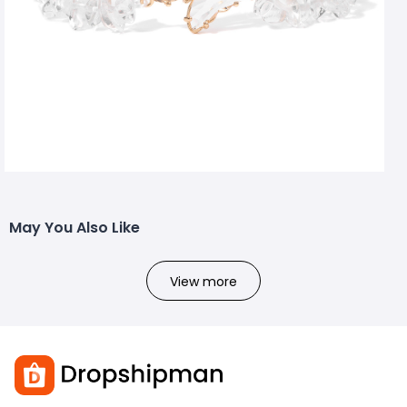
May You Also Like
View more