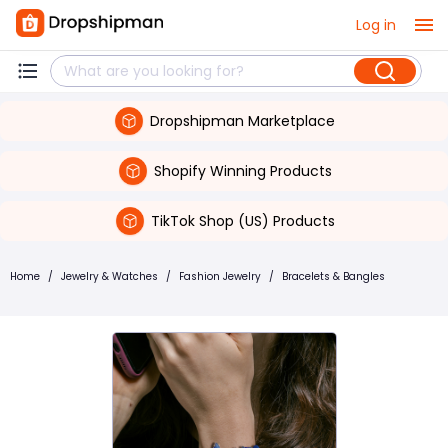
Log in
Dropshipman Marketplace
Shopify Winning Products
TikTok Shop (US) Products
Home
/
Jewelry & Watches
/
Fashion Jewelry
/
Bracelets & Bangles