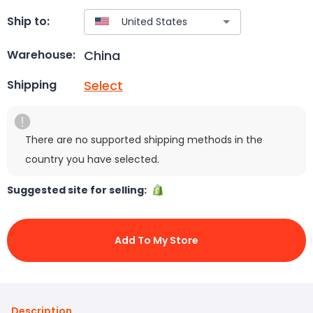
Ship to:
China
Warehouse:
Select
Shipping
There are no supported shipping methods in the
country you have selected.
Suggested site for selling:
Add To My Store
Description