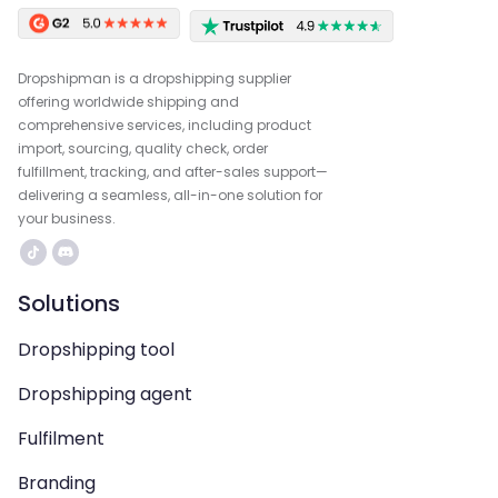
Dropshipman is a dropshipping supplier
offering worldwide shipping and
comprehensive services, including product
import, sourcing, quality check, order
fulfillment, tracking, and after-sales support—
delivering a seamless, all-in-one solution for
your business.
Solutions
Dropshipping tool
Dropshipping agent
Fulfilment
Branding