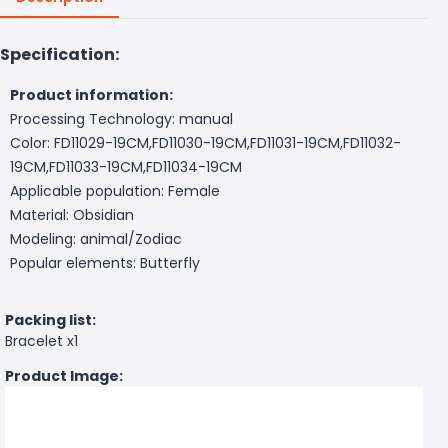
Specification:
Product information:
Processing Technology: manual
Color: FD11029-19CM,FD11030-19CM,FD11031-19CM,FD11032-
19CM,FD11033-19CM,FD11034-19CM
Applicable population: Female
Material: Obsidian
Modeling: animal/Zodiac
Popular elements: Butterfly
Packing list:
Bracelet x1
Product Image: