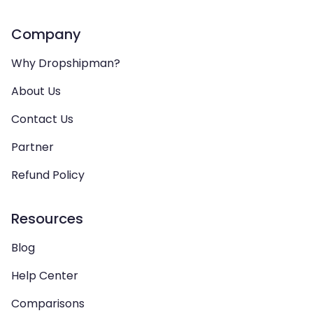
Company
Why Dropshipman?
About Us
Contact Us
Partner
Refund Policy
Resources
Blog
Help Center
Comparisons