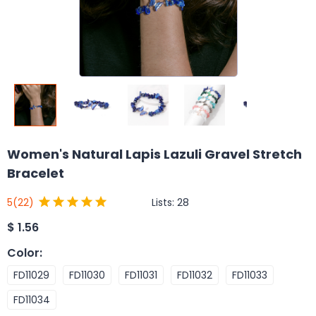
Women's Natural Lapis Lazuli Gravel Stretch
Bracelet
Lists:
28
5
(22)
$
1.56
Color
:
FD11029
FD11030
FD11031
FD11032
FD11033
FD11034