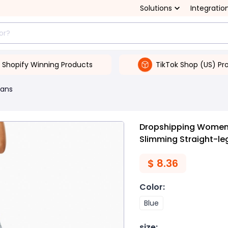
Solutions
Integratio
Shopify Winning Products
TikTok Shop (US) Pr
ans
Dropshipping Women'
Slimming Straight-le
$
8.36
Color
:
Blue
size
: