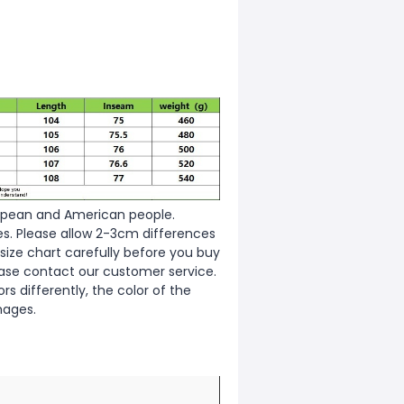
European and American people.
zes. Please allow 2-3cm differences
ize chart carefully before you buy
ease contact our customer service.
s differently, the color of the
mages.