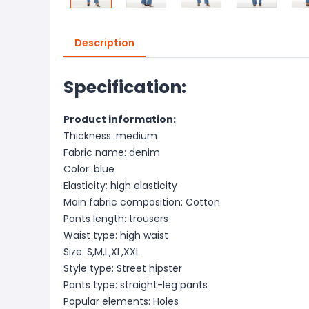
Description
Specification:
Product information:
Thickness: medium
Fabric name: denim
Color: blue
Elasticity: high elasticity
Main fabric composition: Cotton
Pants length: trousers
Waist type: high waist
Size: S,M,L,XL,XXL
Style type: Street hipster
Pants type: straight-leg pants
Popular elements: Holes