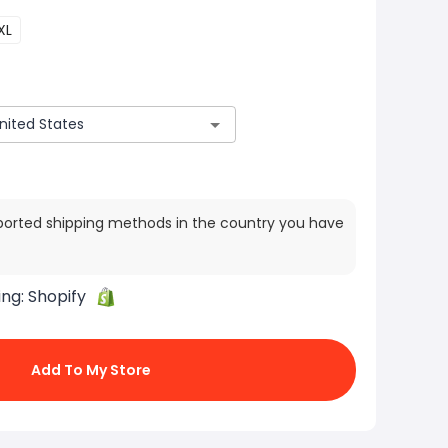
XL
ported shipping methods in the country you have
ing:
Shopify
Add To My Store