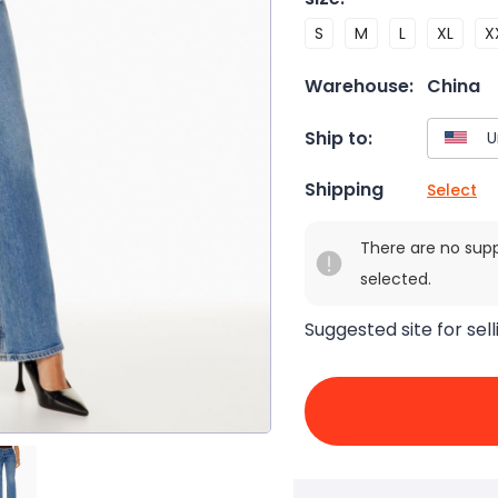
S
M
L
XL
X
Warehouse:
China
Ship to:
Shipping
Select
There are no sup
selected.
Suggested site for sell