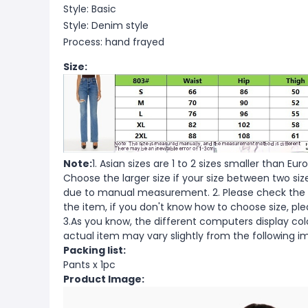
Style: Basic
Style: Denim style
Process: hand frayed
Size:
Note:
1. Asian sizes are 1 to 2 sizes smaller than 
Choose the larger size if your size between two si
due to manual measurement. 2. Please check the s
the item, if you don't know how to choose size, pl
3.As you know, the different computers display color
actual item may vary slightly from the following i
Packing list:
Pants x 1pc
Product Image: