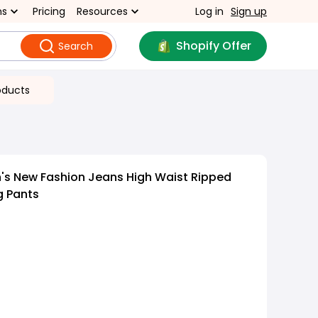
ns
Pricing
Resources
Log in
Sign up
Shopify Offer
Search
oducts
s New Fashion Jeans High Waist Ripped
g Pants