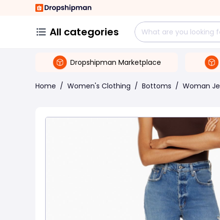
All categories
Dropshipman Marketplace
Home
/
Women's Clothing
/
Bottoms
/
Woman Je