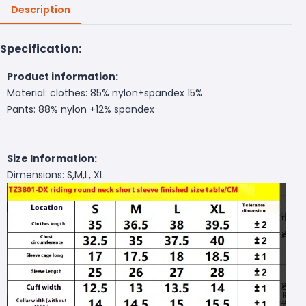
Description
Specification:
Product information:
Material: clothes: 85% nylon+spandex 15%
Pants: 88% nylon +12% spandex
Size Information:
Dimensions: S,M,L, XL