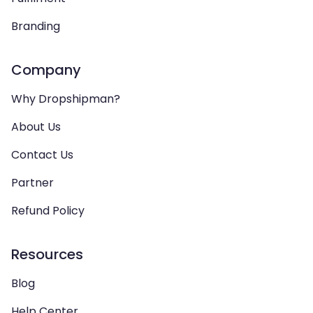
Branding
Company
Why Dropshipman?
About Us
Contact Us
Partner
Refund Policy
Resources
Blog
Help Center