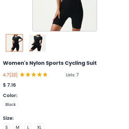
Women's Nylon Sports Cycling Suit
Lists:
7
4.7
(22)
$
7.16
Color
:
Black
Size
:
S
M
L
XL