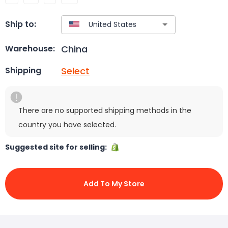
Ship to:
China
Warehouse:
Select
Shipping
There are no supported shipping methods in the
country you have selected.
Suggested site for selling:
Add To My Store