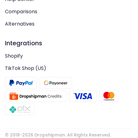
Comparisons
Alternatives
Integrations
Shopify
TikTok Shop (US)
© 2018-
2026
Dropshipman. All Rights Reserved.