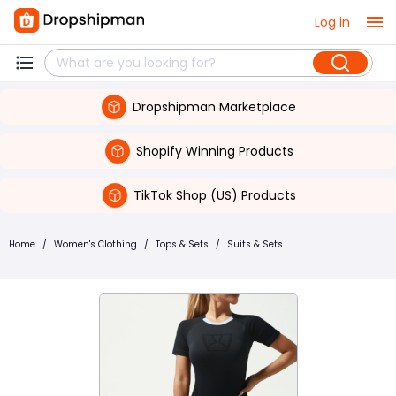
Log in
Dropshipman Marketplace
Shopify Winning Products
TikTok Shop (US) Products
Home
/
Women's Clothing
/
Tops & Sets
/
Suits & Sets