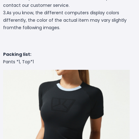
contact our customer service.
3.As you know, the different computers display colors
differently, the color of the actual item may vary slightly
fromthe following images.
Packing list:
Pants *1, Top*1