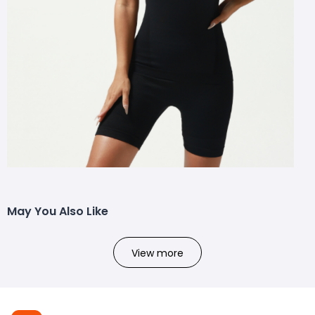
May You Also Like
View more