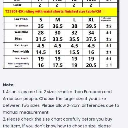
Note
:
1. Asian sizes are 1 to 2 sizes smaller than European and
American people. Choose the larger size if your size
between two sizes. Please allow 2-3cm differences due to
manual measurement.
2. Please check the size chart carefully before you buy
the item, if you don't know how to choose size, please