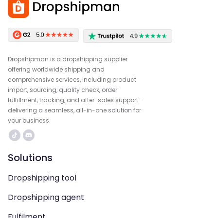
Dropshipman is a dropshipping supplier
offering worldwide shipping and
comprehensive services, including product
import, sourcing, quality check, order
fulfillment, tracking, and after-sales support—
delivering a seamless, all-in-one solution for
your business.
Solutions
Dropshipping tool
Dropshipping agent
Fulfilment