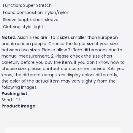
Function: Super Stretch
Fabric composition: nylon/nylon
Sleeve length: short sleeve
Clothing style: tight
Note:
1. Asian sizes are 1 to 2 sizes smaller than European
and American people. Choose the larger size if your size
between two sizes. Please allow 2-3cm differences due to
manual measurement. 2. Please check the size chart
carefully before you buy the item, if you don't know how to
choose size, please contact our customer service. 3.As you
know, the different computers display colors differently,
the color of the actual item may vary slightly from the
following images.
Packing list:
Shorts * 1
Product Image: