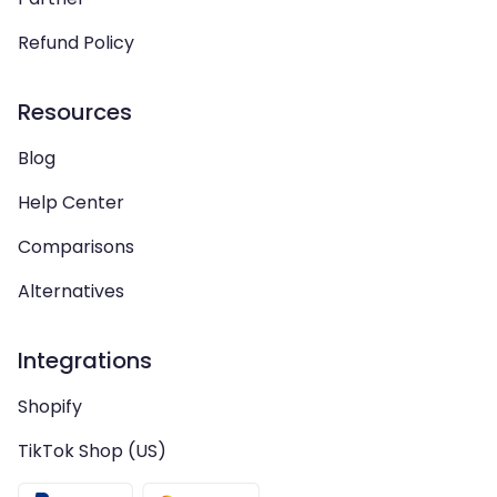
Refund Policy
Resources
Blog
Help Center
Comparisons
Alternatives
Integrations
Shopify
TikTok Shop (US)