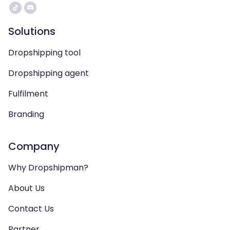
Solutions
Dropshipping tool
Dropshipping agent
Fulfilment
Branding
Company
Why Dropshipman?
About Us
Contact Us
Partner