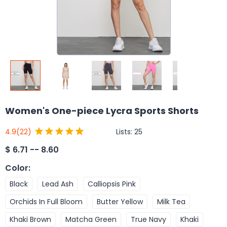
Women's One-piece Lycra Sports Shorts
Lists:
25
4.9
(22)
$
6.71 -- 8.60
Color
:
Black
Lead Ash
Calliopsis Pink
Orchids In Full Bloom
Butter Yellow
Milk Tea
Khaki Brown
Matcha Green
True Navy
Khaki