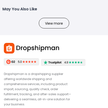
May You Also Like
View more
Dropshipman is a dropshipping supplier
offering worldwide shipping and
comprehensive services, including product
import, sourcing, quality check, order
fulfillment, tracking, and after-sales support—
delivering a seamless, all-in-one solution for
your business.