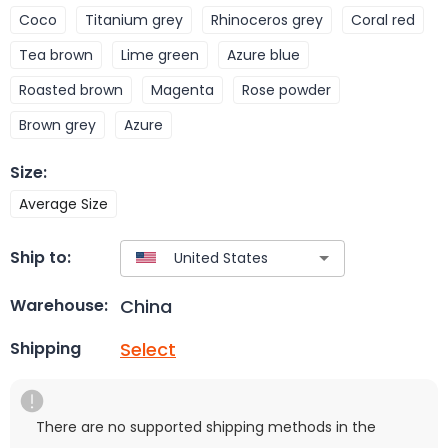
Coco
Titanium grey
Rhinoceros grey
Coral red
Tea brown
Lime green
Azure blue
Roasted brown
Magenta
Rose powder
Brown grey
Azure
Size
:
Average Size
Ship to:
China
Warehouse:
Select
Shipping
There are no supported shipping methods in the