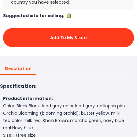
country you have selected.
Suggested site for selling:
Add To My Store
Description
Specification:
Product information:
Color: Black Black, lead gray color lead gray, calliopsis pink,
Orchid Blooming (blooming orchid), butter yellow, milk
tea color milk tea, Khaki Brown, matcha green, navy blue
real Navy blue
Size: F/free size