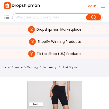
Log in
Dropshipman Marketplace
Shopify Winning Products
TikTok Shop (US) Products
Home
/
Women's Clothing
/
Bottoms
/
Pants & Capris