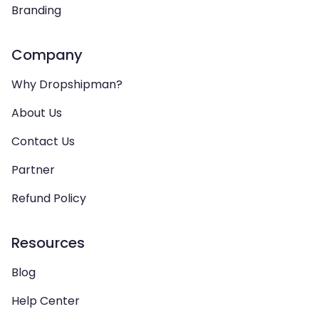
Branding
Company
Why Dropshipman?
About Us
Contact Us
Partner
Refund Policy
Resources
Blog
Help Center