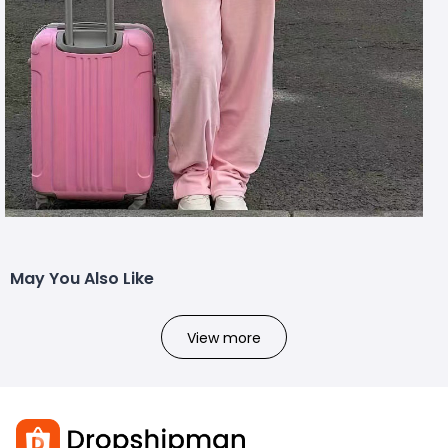
May You Also Like
View more