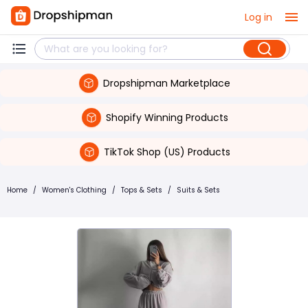
Log in
Dropshipman Marketplace
Shopify Winning Products
TikTok Shop (US) Products
Home
/
Women's Clothing
/
Tops & Sets
/
Suits & Sets