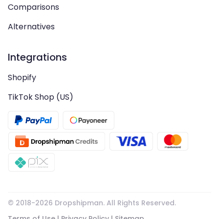
Comparisons
Alternatives
Integrations
Shopify
TikTok Shop (US)
© 2018-
2026
Dropshipman. All Rights Reserved.
Terms of Use
|
Privacy Policy
|
Sitemap