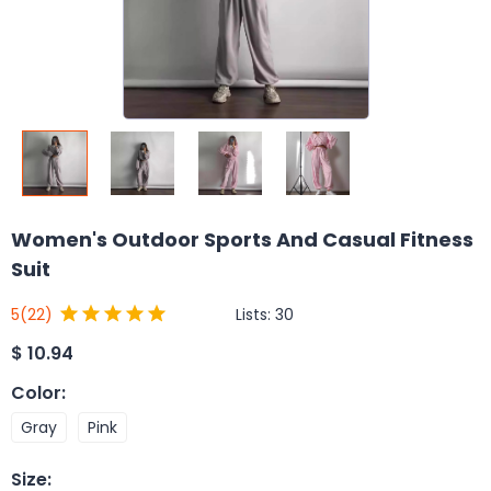
Women's Outdoor Sports And Casual Fitness
Suit
Lists:
30
5
(22)
$
10.94
Color
:
Gray
Pink
Size
: