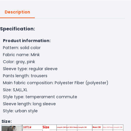
Description
Specification:
Product information:
Pattern: solid color
Fabric name: Mink
Color: gray, pink
Sleeve type: regular sleeve
Pants length: trousers
Main fabric composition: Polyester Fiber (polyester)
Size: S,M,L,XL
Style type: temperament commute
Sleeve length: long sleeve
Style: urban style
Size: