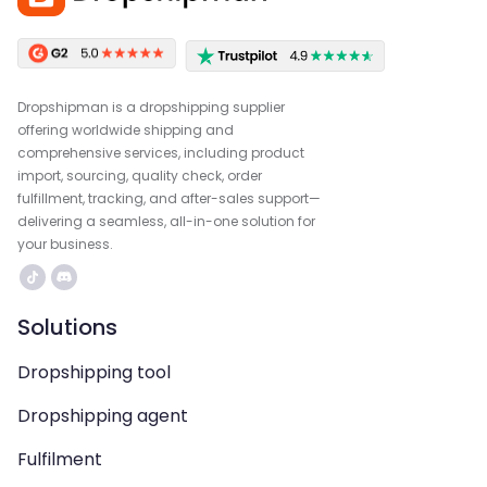
Dropshipman is a dropshipping supplier
offering worldwide shipping and
comprehensive services, including product
import, sourcing, quality check, order
fulfillment, tracking, and after-sales support—
delivering a seamless, all-in-one solution for
your business.
Solutions
Dropshipping tool
Dropshipping agent
Fulfilment