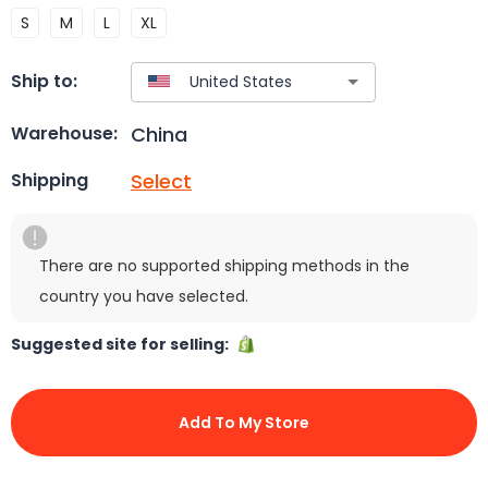
S
M
L
XL
Ship to:
China
Warehouse:
Select
Shipping
There are no supported shipping methods in the
country you have selected.
Suggested site for selling:
Add To My Store