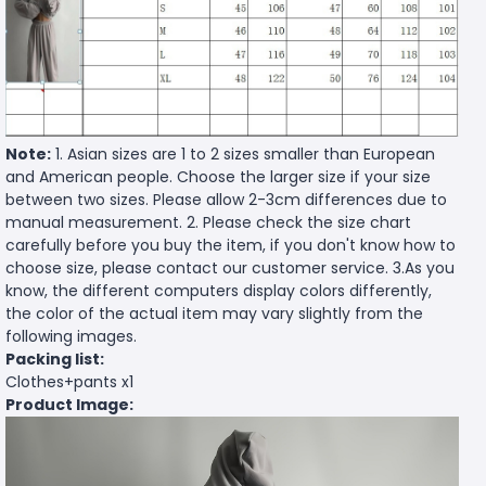
Note:
1. Asian sizes are 1 to 2 sizes smaller than European
and American people. Choose the larger size if your size
between two sizes. Please allow 2-3cm differences due to
manual measurement. 2. Please check the size chart
carefully before you buy the item, if you don't know how to
choose size, please contact our customer service. 3.As you
know, the different computers display colors differently,
the color of the actual item may vary slightly from the
following images.
Packing list:
Clothes+pants x1
Product Image: