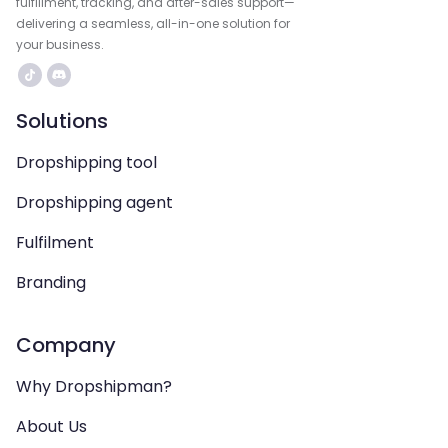
fulfillment, tracking, and after-sales support—
delivering a seamless, all-in-one solution for
your business.
Solutions
Dropshipping tool
Dropshipping agent
Fulfilment
Branding
Company
Why Dropshipman?
About Us