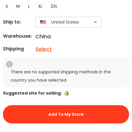
S
M
L
XL
2XL
Ship to:
China
Warehouse:
Select
Shipping
There are no supported shipping methods in the
country you have selected.
Suggested site for selling:
Add To My Store