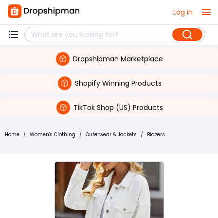
Log in
Dropshipman Marketplace
Shopify Winning Products
TikTok Shop (US) Products
Home
/
Women's Clothing
/
Outerwear & Jackets
/
Blazers