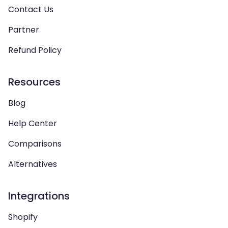
Contact Us
Partner
Refund Policy
Resources
Blog
Help Center
Comparisons
Alternatives
Integrations
Shopify