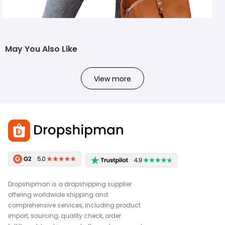
May You Also Like
View more
Dropshipman is a dropshipping supplier
offering worldwide shipping and
comprehensive services, including product
import, sourcing, quality check, order