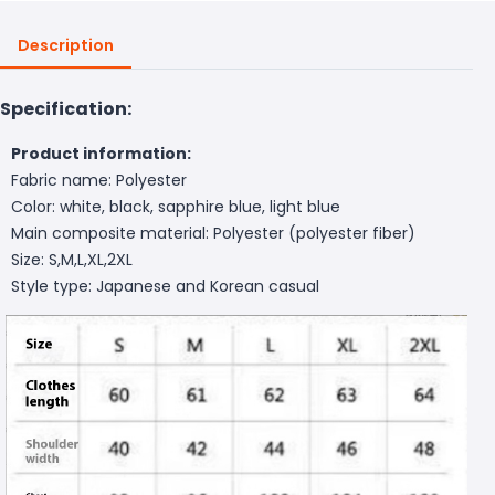
Description
Specification:
Product information:
Fabric name: Polyester
Color: white, black, sapphire blue, light blue
Main composite material: Polyester (polyester fiber)
Size: S,M,L,XL,2XL
Style type: Japanese and Korean casual