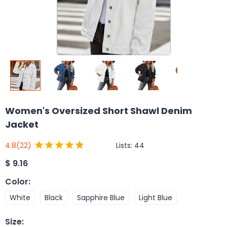
Women's Oversized Short Shawl Denim
Jacket
Lists:
44
4.8
(22)
$
9.16
Color
:
White
Black
Sapphire Blue
Light Blue
Size
: