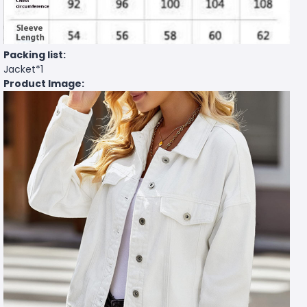
Packing list:
Jacket*1
Product Image: