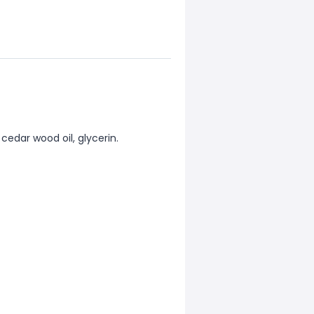
, cedar wood oil, glycerin.