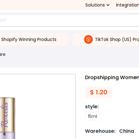
Solutions
Integratio
Shopify Winning Products
TikTok Shop (US) Pr
are
Dropshipping Women
$
1.20
style
:
15ml
Warehouse:
China