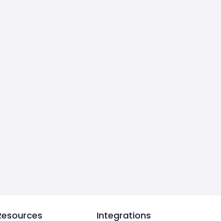
Resources
Integrations