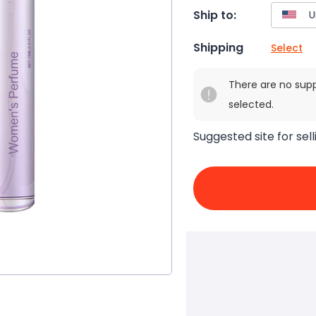
Ship to:
Shipping
Select
There are no sup
selected.
Suggested site for sell