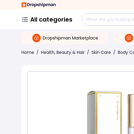
All categories
Dropshipman Marketplace
Home
/
Health, Beauty & Hair
/
Skin Care
/
Body C