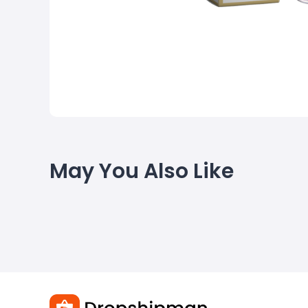
May You Also Like