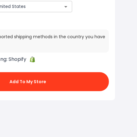
ported shipping methods in the country you have
ing:
Shopify
Add To My Store