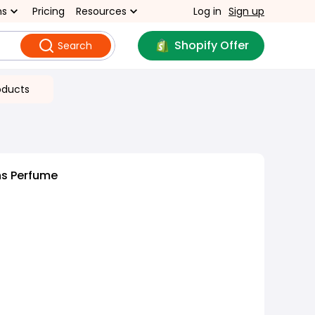
ns
Pricing
Resources
Log in
Sign up
Shopify Offer
Search
oducts
s Perfume