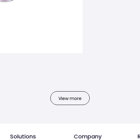
View more
Solutions
Company