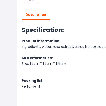
Description
Specification:
Product information:
Ingredients: water, rose extract, citrus fruit extract
Size Information:
Size: 1.7cm * 1.7cm * 11.5cm.
Packing list:
Perfume *1