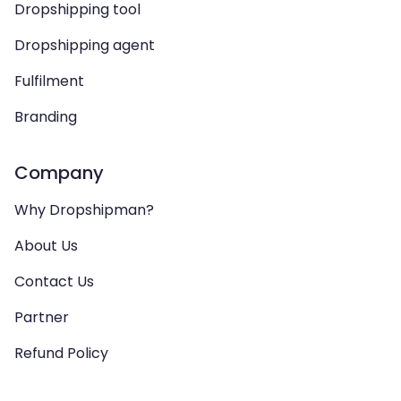
Dropshipping tool
Dropshipping agent
Fulfilment
Branding
Company
Why Dropshipman?
About Us
Contact Us
Partner
Refund Policy