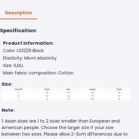
Description
Specification:
Product information:
Color: LS3229 Black
Elasticity: Micro elasticity
Size: S,M,L
Main fabric composition: Cotton
Size:
Note:
1. Asian sizes are 1 to 2 sizes smaller than European and
American people. Choose the larger size if your size
between two sizes. Please allow 2-3cm differences due to