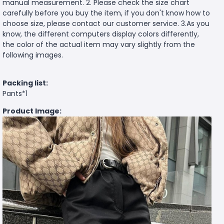
manual measurement. 2. Please check the size chart
carefully before you buy the item, if you don't know how to
choose size, please contact our customer service. 3.As you
know, the different computers display colors differently,
the color of the actual item may vary slightly from the
following images.
Packing list:
Pants*1
Product Image: