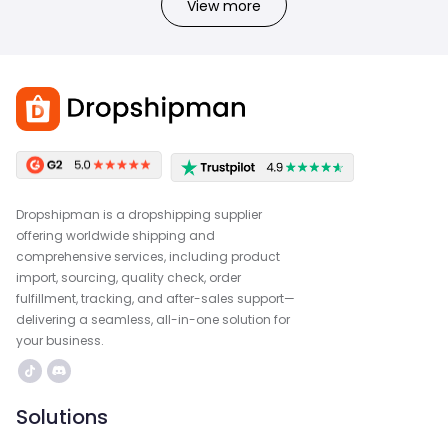
View more
Dropshipman is a dropshipping supplier
offering worldwide shipping and
comprehensive services, including product
import, sourcing, quality check, order
fulfillment, tracking, and after-sales support—
delivering a seamless, all-in-one solution for
your business.
Solutions