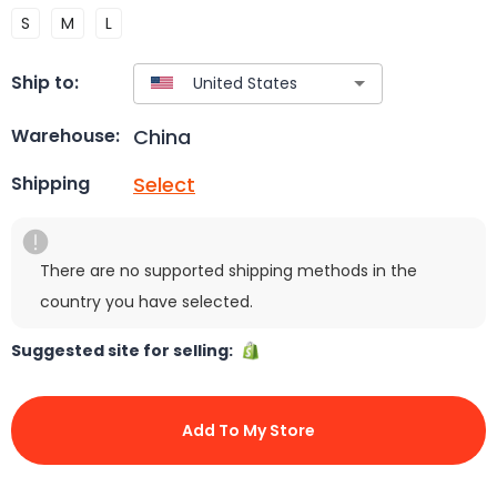
S
M
L
Ship to:
China
Warehouse:
Select
Shipping
There are no supported shipping methods in the
country you have selected.
Suggested site for selling:
Add To My Store