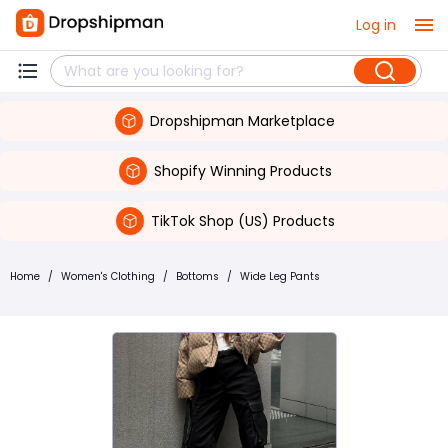
Log in
Dropshipman Marketplace
Shopify Winning Products
TikTok Shop (US) Products
Home
/
Women's Clothing
/
Bottoms
/
Wide Leg Pants