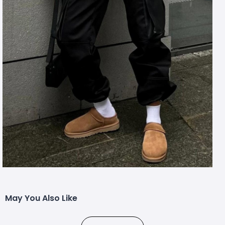
May You Also Like