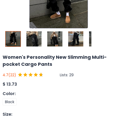
Women's Personality New Slimming Multi-
pocket Cargo Pants
Lists:
29
4.7
(22)
$
13.73
Color
:
Black
Size
: