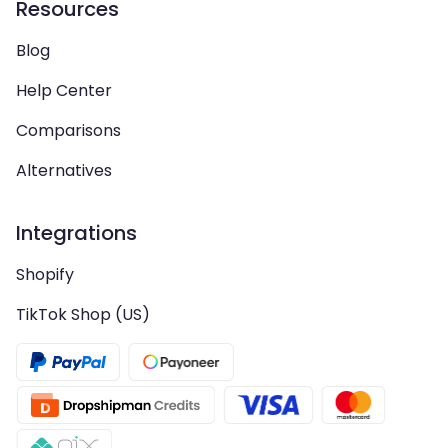
Resources
Blog
Help Center
Comparisons
Alternatives
Integrations
Shopify
TikTok Shop (US)