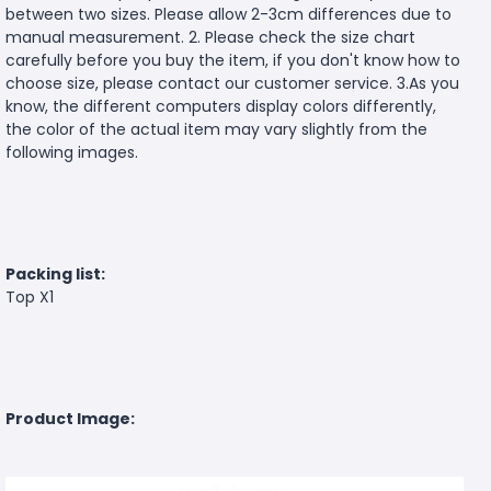
between two sizes. Please allow 2-3cm differences due to
manual measurement. 2. Please check the size chart
carefully before you buy the item, if you don't know how to
choose size, please contact our customer service. 3.As you
know, the different computers display colors differently,
the color of the actual item may vary slightly from the
following images.
Packing list:
Top X1
Product Image: