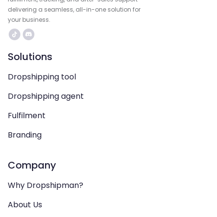
delivering a seamless, all-in-one solution for
your business.
Solutions
Dropshipping tool
Dropshipping agent
Fulfilment
Branding
Company
Why Dropshipman?
About Us