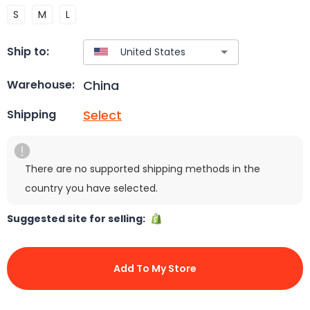
S
M
L
Ship to:
China
Warehouse:
Select
Shipping
There are no supported shipping methods in the
country you have selected.
Suggested site for selling:
Add To My Store