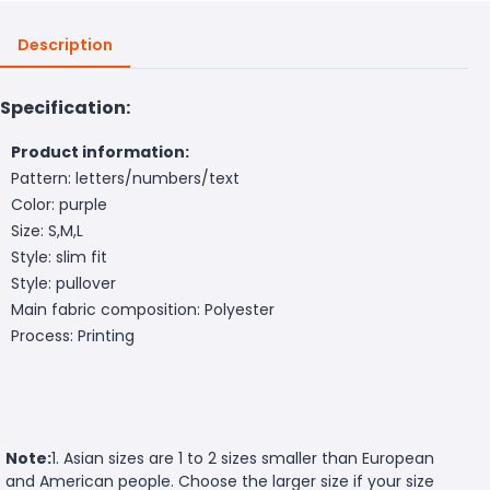
Description
Specification:
Product information:
Pattern: letters/numbers/text
Color: purple
Size: S,M,L
Style: slim fit
Style: pullover
Main fabric composition: Polyester
Process: Printing
Note:
1. Asian sizes are 1 to 2 sizes smaller than European
and American people. Choose the larger size if your size