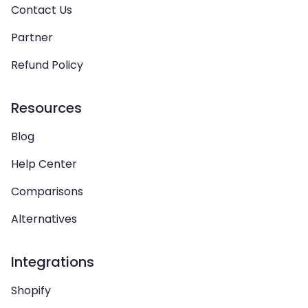
Contact Us
Partner
Refund Policy
Resources
Blog
Help Center
Comparisons
Alternatives
Integrations
Shopify