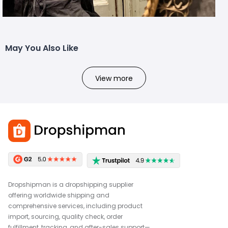
May You Also Like
View more
Dropshipman is a dropshipping supplier
offering worldwide shipping and
comprehensive services, including product
import, sourcing, quality check, order
fulfillment, tracking, and after-sales support—