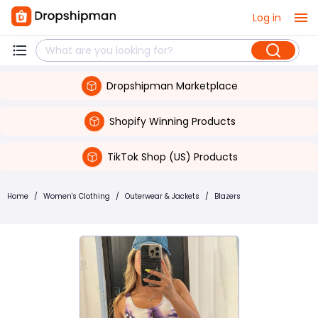
Log in
Dropshipman Marketplace
Shopify Winning Products
TikTok Shop (US) Products
Home
/
Women's Clothing
/
Outerwear & Jackets
/
Blazers