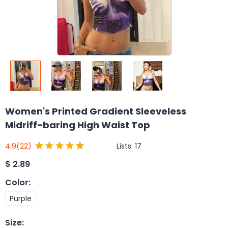
Women's Printed Gradient Sleeveless
Midriff-baring High Waist Top
Lists:
17
4.9
(22)
$
2.89
Color
:
Purple
Size
: