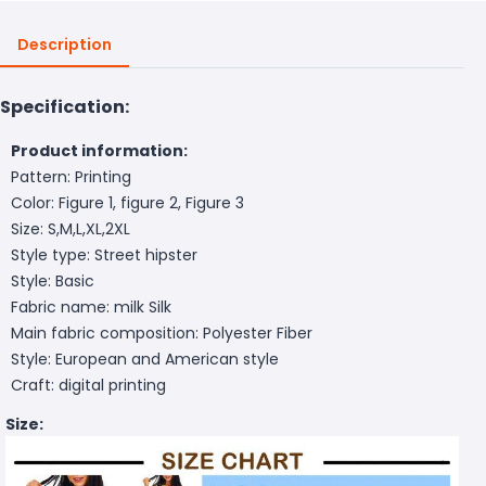
Description
Specification:
Product information:
Pattern: Printing
Color: Figure 1, figure 2, Figure 3
Size: S,M,L,XL,2XL
Style type: Street hipster
Style: Basic
Fabric name: milk Silk
Main fabric composition: Polyester Fiber
Style: European and American style
Craft: digital printing
Size: