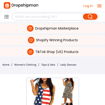
Log in
Dropshipman Marketplace
Shopify Winning Products
TikTok Shop (US) Products
Home
/
Women's Clothing
/
Tops & Sets
/
Lady Dresses