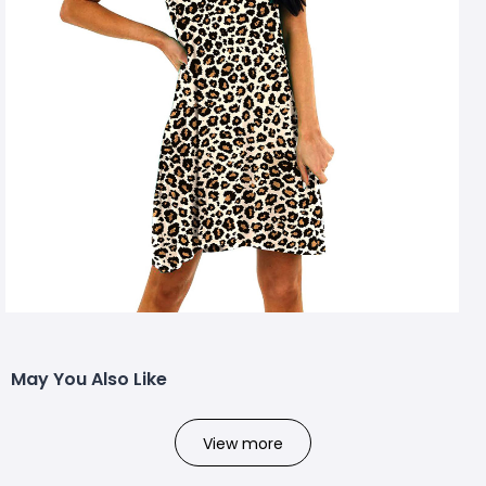
May You Also Like
View more