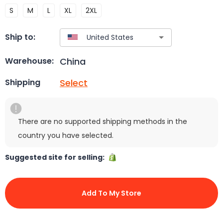
S
M
L
XL
2XL
Ship to:
China
Warehouse:
Select
Shipping
There are no supported shipping methods in the
country you have selected.
Suggested site for selling:
Add To My Store