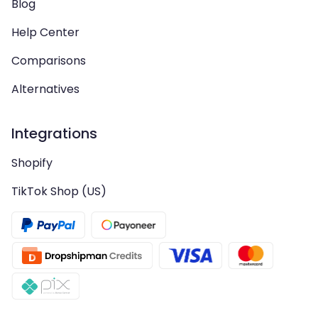
Blog
Help Center
Comparisons
Alternatives
Integrations
Shopify
TikTok Shop (US)