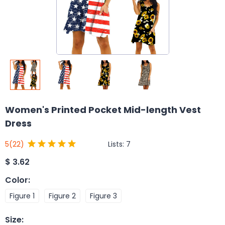
Women's Printed Pocket Mid-length Vest
Dress
Lists:
7
5
(22)
$
3.62
Color
:
Figure 1
Figure 2
Figure 3
Size
: