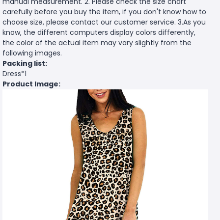
manual measurement. 2. Please check the size chart
carefully before you buy the item, if you don't know how to
choose size, please contact our customer service. 3.As you
know, the different computers display colors differently,
the color of the actual item may vary slightly from the
following images.
Packing list:
Dress*1
Product Image: