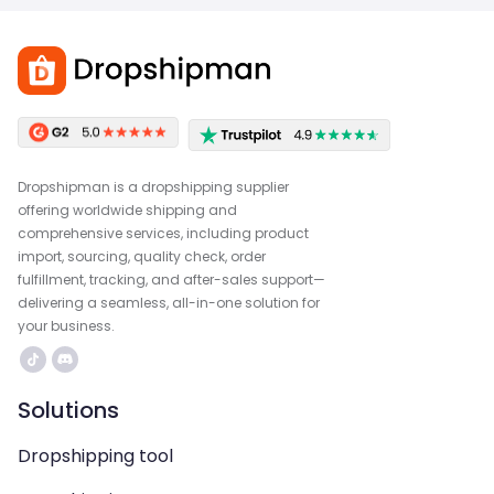
Dropshipman is a dropshipping supplier
offering worldwide shipping and
comprehensive services, including product
import, sourcing, quality check, order
fulfillment, tracking, and after-sales support—
delivering a seamless, all-in-one solution for
your business.
Solutions
Dropshipping tool