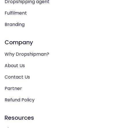
Dropshipping agent
Fulfilment
Branding
Company
Why Dropshipman?
About Us
Contact Us
Partner
Refund Policy
Resources