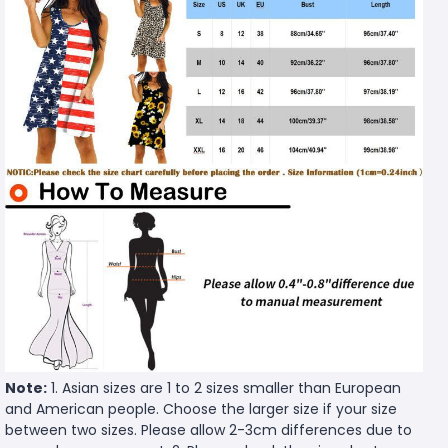
Note:
1. Asian sizes are 1 to 2 sizes smaller than European
and American people. Choose the larger size if your size
between two sizes. Please allow 2-3cm differences due to