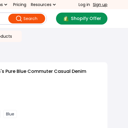
ns
Pricing
Resources
Log in
Sign up
Shopify Offer
Search
oducts
s Pure Blue Commuter Casual Denim
Blue