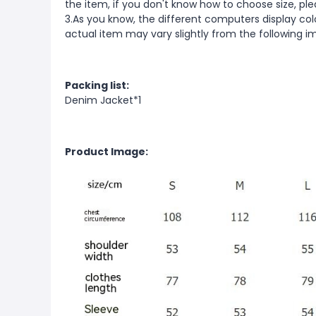
the item, if you don't know how to choose size, pl
3.As you know, the different computers display color
actual item may vary slightly from the following i
Packing list:
Denim Jacket*1
Product Image: