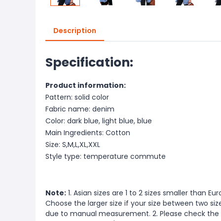
Description
Specification:
Product information:
Pattern: solid color
Fabric name: denim
Color: dark blue, light blue, blue
Main Ingredients: Cotton
Size: S,M,L,XL,XXL
Style type: temperature commute
Note:
1. Asian sizes are 1 to 2 sizes smaller than 
Choose the larger size if your size between two si
due to manual measurement. 2. Please check the s