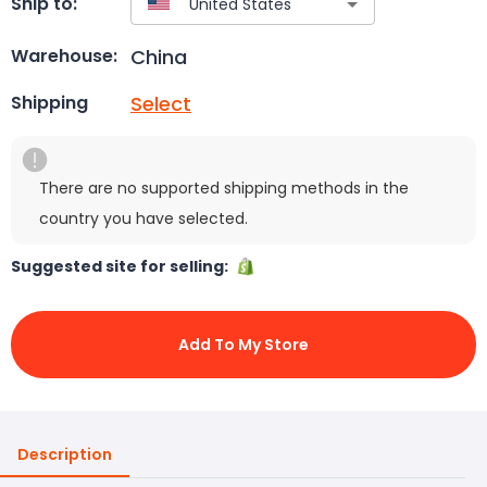
Ship to:
China
Warehouse:
Select
Shipping
There are no supported shipping methods in the
country you have selected.
Suggested site for selling:
Add To My Store
Description