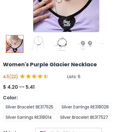
Women's Purple Glacier Necklace
Lists:
6
4.5
(22)
$
4.20 -- 5.41
Color
:
Silver Bracelet BE317525
Silver Earrings RE318028
Silver Earrings RE318014
Silver Bracelet BE317527