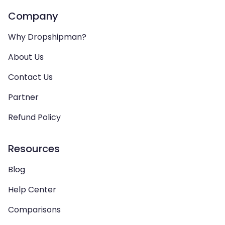
Company
Why Dropshipman?
About Us
Contact Us
Partner
Refund Policy
Resources
Blog
Help Center
Comparisons