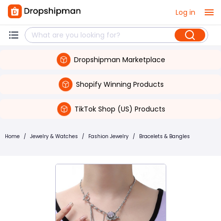
Log in
Dropshipman Marketplace
Shopify Winning Products
TikTok Shop (US) Products
Home
/
Jewelry & Watches
/
Fashion Jewelry
/
Bracelets & Bangles