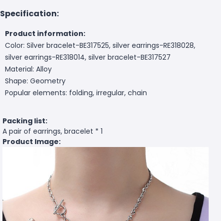
Specification:
Product information:
Color: Silver bracelet-BE317525, silver earrings-RE318028,
silver earrings-RE318014, silver bracelet-BE317527
Material: Alloy
Shape: Geometry
Popular elements: folding, irregular, chain
Packing list:
A pair of earrings, bracelet * 1
Product Image: