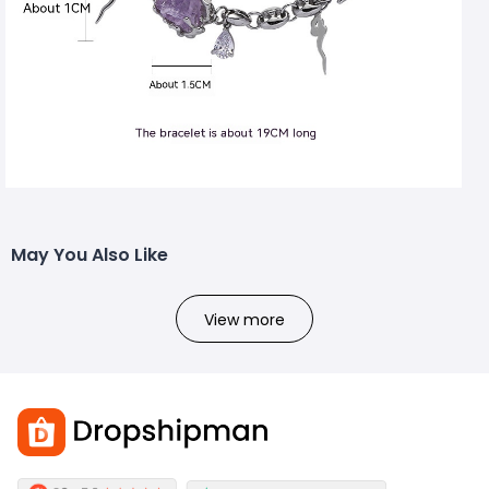
May You Also Like
View more