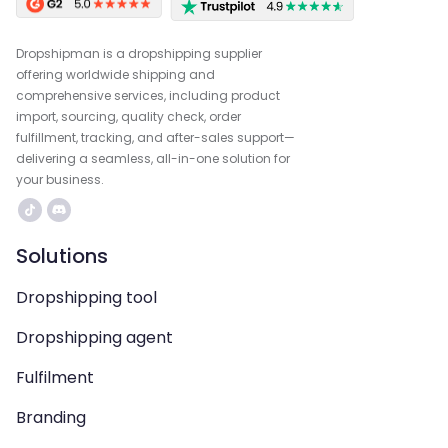
Dropshipman is a dropshipping supplier
offering worldwide shipping and
comprehensive services, including product
import, sourcing, quality check, order
fulfillment, tracking, and after-sales support—
delivering a seamless, all-in-one solution for
your business.
Solutions
Dropshipping tool
Dropshipping agent
Fulfilment
Branding