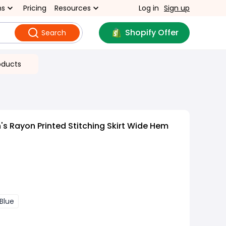
ns
Pricing
Resources
Log in
Sign up
Shopify Offer
Search
oducts
 Rayon Printed Stitching Skirt Wide Hem
Blue