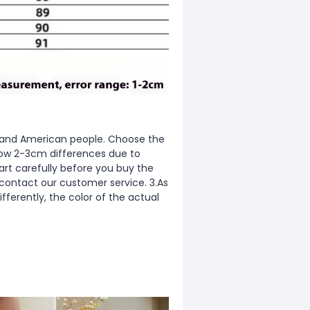
ean and American people. Choose the
allow 2-3cm differences due to
rt carefully before you buy the
 contact our customer service. 3.As
fferently, the color of the actual