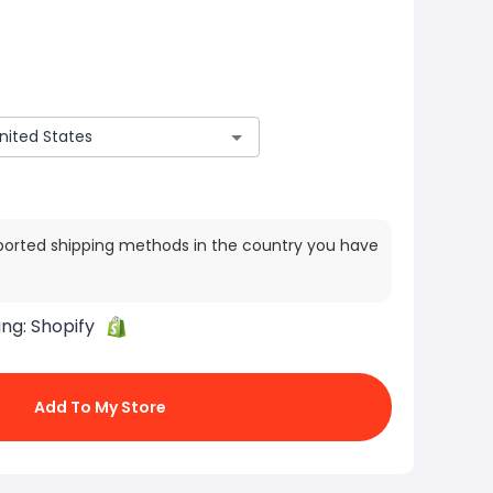
ported shipping methods in the country you have
ing:
Shopify
Add To My Store