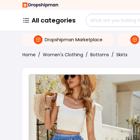
All categories
Dropshipman Marketplace
Home
/
Women's Clothing
/
Bottoms
/
Skirts