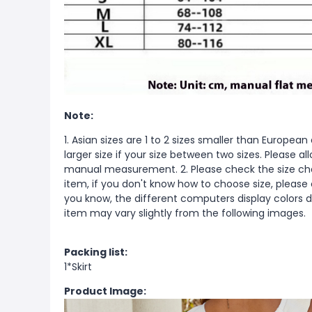
Note:
1. Asian sizes are 1 to 2 sizes smaller than Europ
larger size if your size between two sizes. Please 
manual measurement. 2. Please check the size cha
item, if you don't know how to choose size, please
you know, the different computers display colors di
item may vary slightly from the following images.
Packing list:
1*Skirt
Product Image: