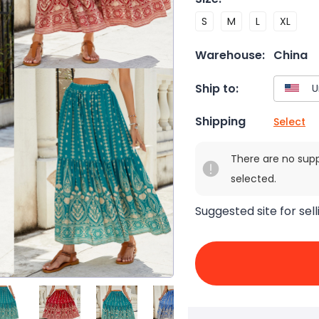
S
M
L
XL
Warehouse:
China
Ship to:
Shipping
Select
There are no sup
selected.
Suggested site for sell