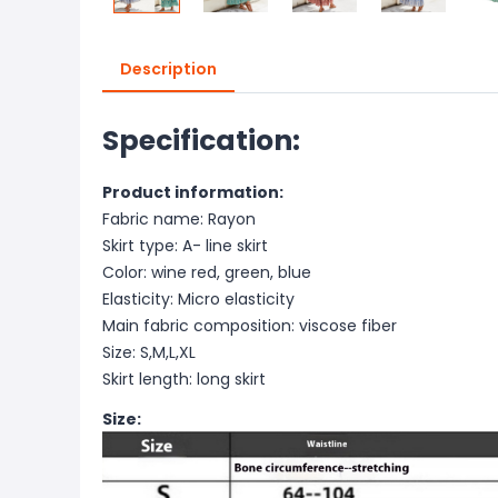
Description
Specification:
Product information:
Fabric name: Rayon
Skirt type: A- line skirt
Color: wine red, green, blue
Elasticity: Micro elasticity
Main fabric composition: viscose fiber
Size: S,M,L,XL
Skirt length: long skirt
Size: