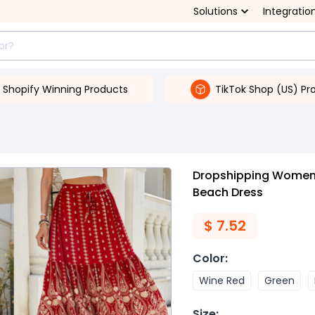
Solutions
Integratio
Shopify Winning Products
TikTok Shop (US) Pr
Dropshipping Women's
Beach Dress
$
7.52
Color
:
Wine Red
Green
Size
: