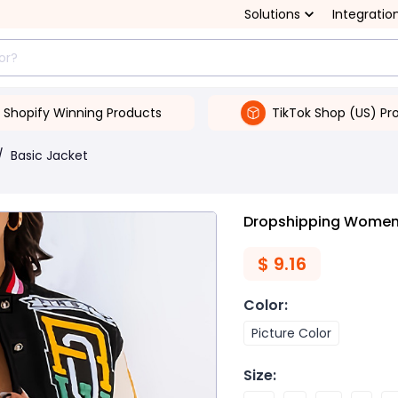
Solutions
Integratio
Shopify Winning Products
TikTok Shop (US) Pr
/
Basic Jacket
Dropshipping Women'
$
9.16
Color
:
Picture Color
Size
: