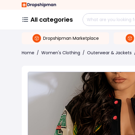
All categories
Dropshipman Marketplace
Home
/
Women's Clothing
/
Outerwear & Jackets