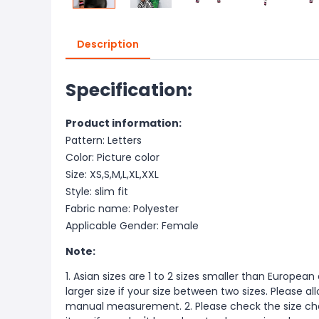
Description
Specification:
Product information:
Pattern: Letters
Color: Picture color
Size: XS,S,M,L,XL,XXL
Style: slim fit
Fabric name: Polyester
Applicable Gender: Female
Note:
1. Asian sizes are 1 to 2 sizes smaller than Europ
larger size if your size between two sizes. Please 
manual measurement. 2. Please check the size cha