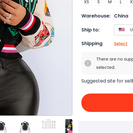
XS
S
M
L
X
Warehouse:
China
Ship to:
Shipping
Select
There are no sup
selected.
Suggested site for sell