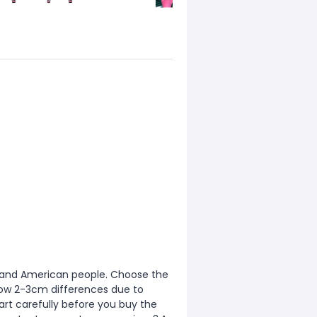
ean and American people. Choose the
allow 2-3cm differences due to
rt carefully before you buy the