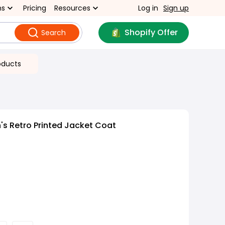
ns
Pricing
Resources
Log in
Sign up
Shopify Offer
Search
oducts
s Retro Printed Jacket Coat