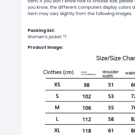
item, if you don't know how to choose size, please
you know, the different computers display colors di
item may vary slightly from the following images.
Packing list:
Women's jacket *1
Product Image: