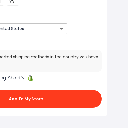
L
XXL
ported shipping methods in the country you have
ing:
Shopify
Add To My Store