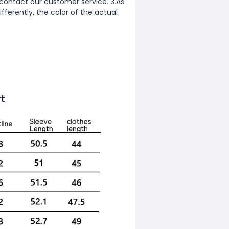
 contact our customer service. 3.As
fferently, the color of the actual